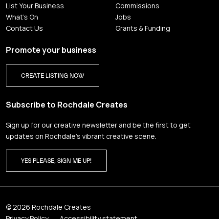
List Your Business
Commissions
What's On
Jobs
Contact Us
Grants & Funding
Promote your business
CREATE LISTING NOW
Subscribe to Rochdale Creates
Sign up for our creative newsletter and be the first to get
updates on Rochdale’s vibrant creative scene.
YES PLEASE, SIGN ME UP!
© 2026 Rochdale Creates
Privacy Policy
Accessibility statement