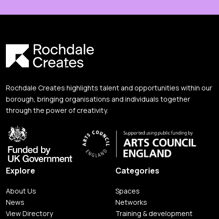
Rochdale Creates highlights talent and opportunities within our
borough, bringing organisations and individuals together
through the power of creativity.
Explore
Categories
About Us
Spaces
News
Networks
View Directory
Training & development