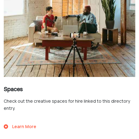
Spaces
Check out the creative spaces for hire linked to this directory
entry.
Learn More