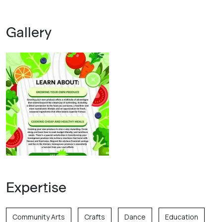
Gallery
Expertise
Community Arts
Crafts
Dance
Education