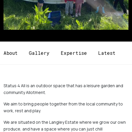
About
Gallery
Expertise
Latest
Status 4 All is an outdoor space that has a leisure garden and 
community Allotment. 
We aim to bring people together from the local community to 
work, rest and play. 
We are situated on the Langley Estate where we grow our own 
produce, and have a space where you can just chill