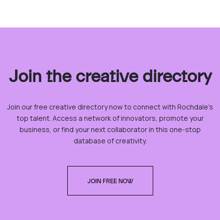
Join the creative directory
Join our free creative directory now to connect with Rochdale’s
top talent. Access a network of innovators, promote your
business, or find your next collaborator in this one-stop
database of creativity.
JOIN FREE NOW