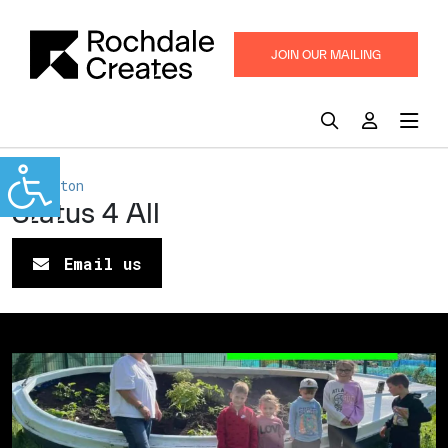
JOIN OUR MAILING
LIST
Middleton
Status 4 All
Email us