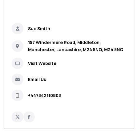
Sue Smith
157 Windermere Road, Middleton,
Manchester, Lancashire, M24 5NQ, M24 5NQ
Visit Website
Email Us
+447342110803