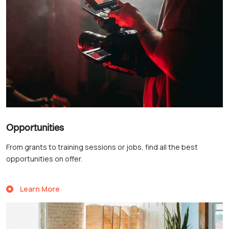
Opportunities
From grants to training sessions or jobs, find all the best
opportunities on offer.
Learn More