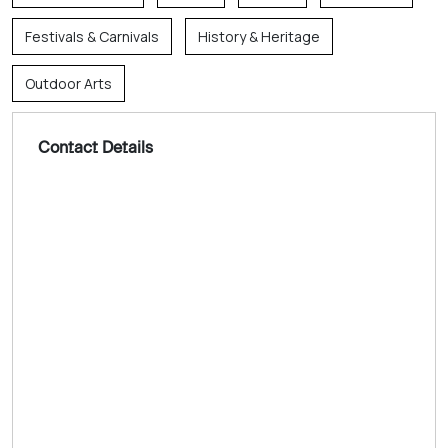
Festivals & Carnivals
History & Heritage
Outdoor Arts
Contact Details