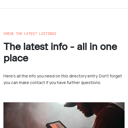
CHECK THE LATEST LISTINGS
The latest info - all in one
place
Here’s all the info you need on this directory entry. Don’t forget
you can make contact if you have further questions.