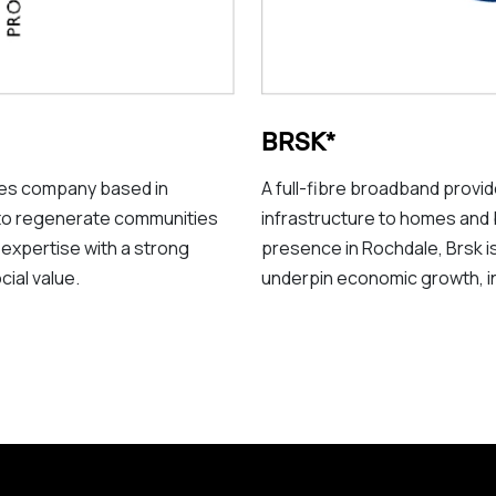
BRSK*
ices company based in
A full-fibre broadband provi
to regenerate communities
infrastructure to homes and
 expertise with a strong
presence in Rochdale, Brsk is 
cial value.
underpin economic growth, inn