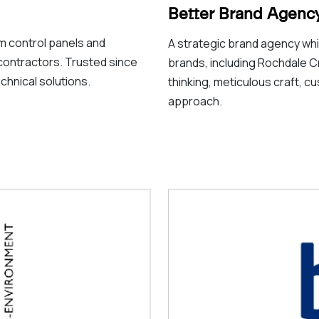
Better Brand Agenc
m control panels and
A strategic brand agency whic
contractors. Trusted since
brands, including Rochdale C
chnical solutions.
thinking, meticulous craft, cu
approach.