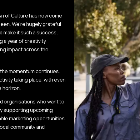
wn of Culture has now come
 been. We’re hugely grateful
d make it such a success.
g a year of creativity,
ting impact across the
er, the momentum continues.
ctivity taking place, with even
e horizon.
nd organisations who want to
 By supporting upcoming
luable marketing opportunities
local community and