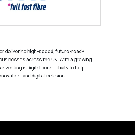
der delivering high-speed, future-ready
 businesses across the UK. With a growing
investing in digital connectivity to help
ovation, and digital inclusion.