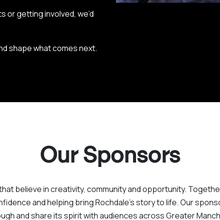
s or getting involved, we’d
 and shape what comes next.
Our Sponsors
that believe in creativity, community and opportunity. Togethe
fidence and helping bring Rochdale’s story to life. Our sponsors
ugh and share its spirit with audiences across Greater Man