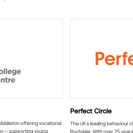
Perfect Circle
Middleton offering vocational
The UK’s leading behaviour 
ion — supporting young
Rochdale. With over 25 years