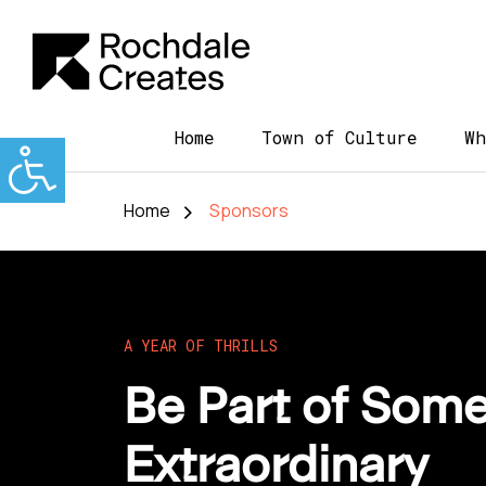
Home
Town of Culture
Wh
Home
Sponsors
A YEAR OF THRILLS
Be Part of Some
Extraordinary