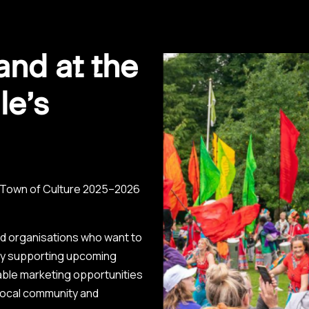
and at the
le’s
s Town of Culture 2025–2026
nd organisations who want to
 By supporting upcoming
luable marketing opportunities
local community and