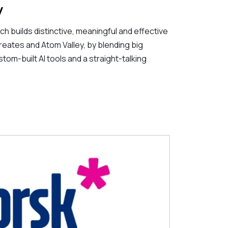
y
h builds distinctive, meaningful and effective
reates and Atom Valley, by blending big
stom-built AI tools and a straight-talking