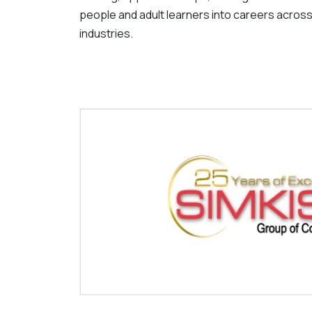
people and adult learners into careers across
industries.