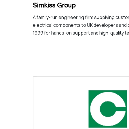
Simkiss Group
A family-run engineering firm supplying custo
electrical components to UK developers and 
1999 for hands-on support and high-quality te