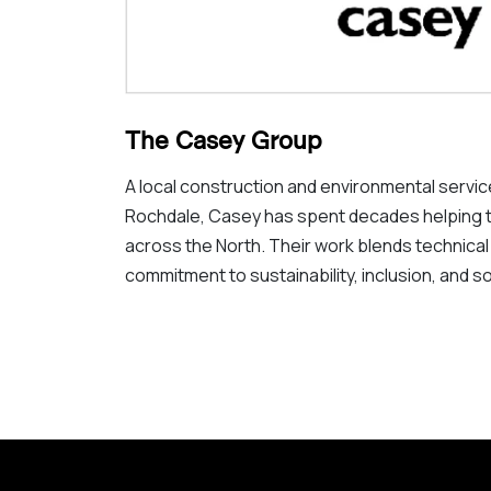
The Casey Group
A local construction and environmental serv
Rochdale, Casey has spent decades helping 
across the North. Their work blends technical
commitment to sustainability, inclusion, and so