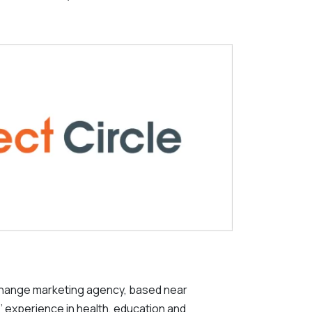
change marketing agency, based near
’ experience in health, education and