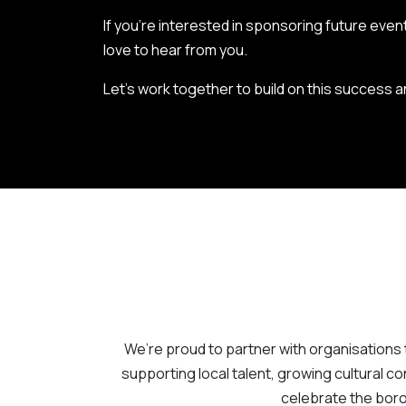
If you’re interested in sponsoring future event
love to hear from you.
Let’s work together to build on this success
We’re proud to partner with organisations 
supporting local talent, growing cultural con
celebrate the boro