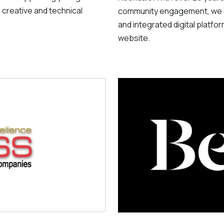
 creative and technical
community engagement, we d
and integrated digital platfo
website.