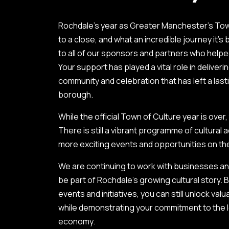
Rochdale’s year as Greater Manchester’s To
to a close, and what an incredible journey it’s
to all of our sponsors and partners who helpe
Your support has played a vital role in deliverin
community and celebration that has left a las
borough.
While the official Town of Culture year is ov
There is still a vibrant programme of cultural a
more exciting events and opportunities on th
We are continuing to work with businesses a
be part of Rochdale’s growing cultural story.
events and initiatives, you can still unlock va
while demonstrating your commitment to the 
economy.