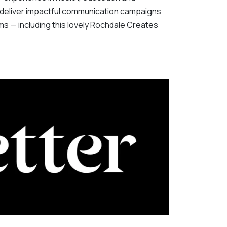
eliver impactful communication campaigns
rms — including this lovely Rochdale Creates