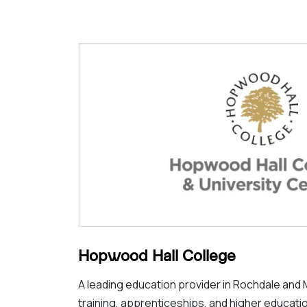
Hopwood Hall College
A leading education provider in Rochdale and 
training, apprenticeships, and higher educat