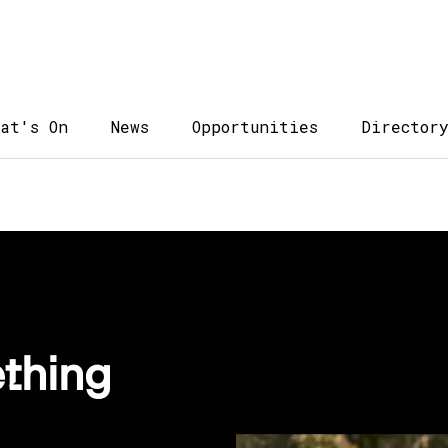
at's On
News
Opportunities
Director
thing