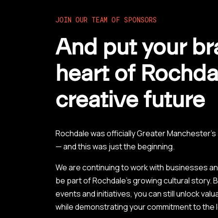
JOIN OUR TEAM OF SPONSORS
And put your br
heart of Rochda
creative future
Rochdale was officially Greater Manchester’
— and this was just the beginning.
We are continuing to work with businesses a
be part of Rochdale’s growing cultural story.
events and initiatives, you can still unlock va
while demonstrating your commitment to the 