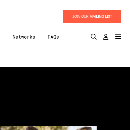
JOIN OUR MAILING LIST
y
Networks
FAQs