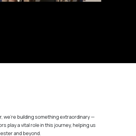
r, we’re building something extraordinary —
 play a vital role in this journey, helping us
chester and beyond.