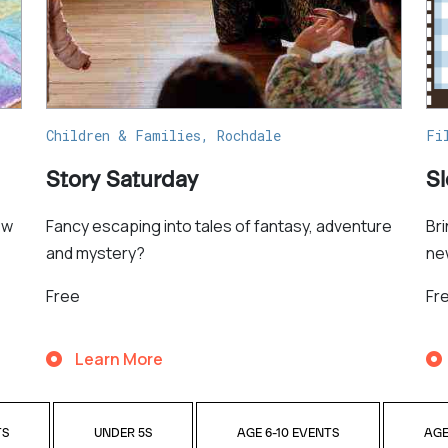
Children & Families, Rochdale
Fi
Story Saturday
S
ew
Fancy escaping into tales of fantasy, adventure
Br
and mystery?
ne
Free
Fr
Learn More
TS
UNDER 5S
AGE 6-10 EVENTS
AGE