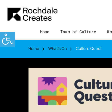
Home
Town of Culture
Wh
Home
What's On
Culture Quest