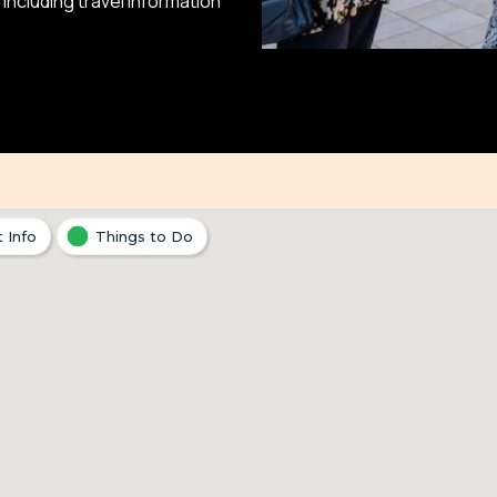
ncluding travel information