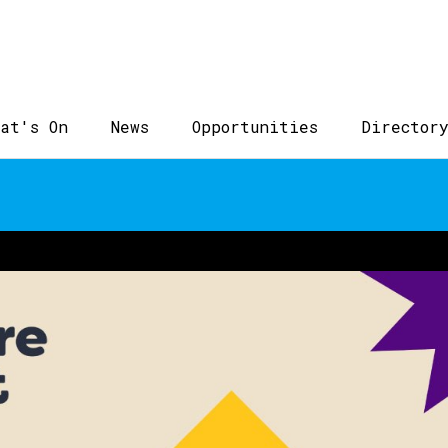
at's On
News
Opportunities
Director