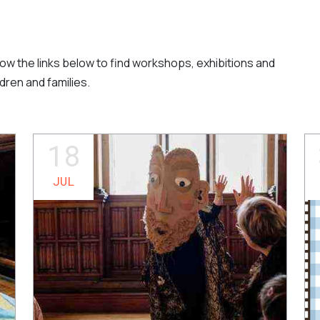
llow the links below to find workshops, exhibitions and
dren and families.
18
JUL