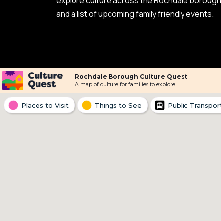
explore culture across the Rochdale borough i
and a list of upcoming family friendly events.