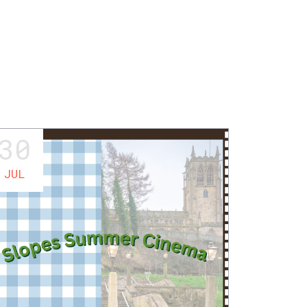
30
JUL