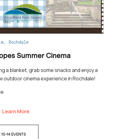
lm, Rochdale
lopes Summer Cinema
ing a blanket, grab some snacks and enjoy a
w outdoor cinema experience in Rochdale!
ee
Learn More
 10-14 EVENTS