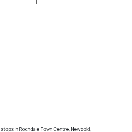
k stops in Rochdale Town Centre, Newbold,