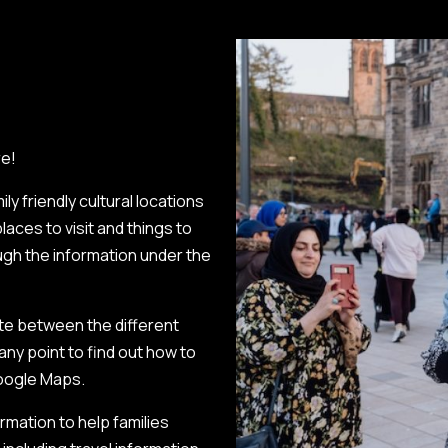
re!
y friendly cultural locations
laces to visit and things to
ough the information under the
te between the different
 any point to find out how to
Google Maps.
rmation to help families