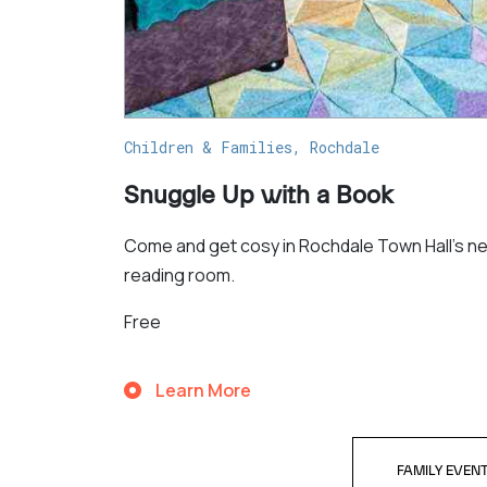
Children & Families, Rochdale
Snuggle Up with a Book
Come and get cosy in Rochdale Town Hall's n
reading room.
Free
Learn More
FAMILY EVEN