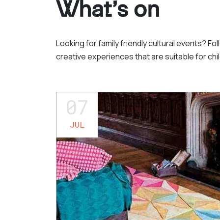
What’s on
Looking for family friendly cultural events? Fo
creative experiences that are suitable for chil
07
JUL