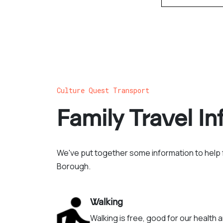
Culture Quest Transport
Family Travel I
We've put together some information to help f
Borough.
Walking
Walking is free, good for our health 