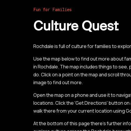
Fun for Families
Culture Quest
Rochdale is full of culture for families to explo
Use the map below to find out more about famil
in Rochdale. The map includes things to see, p
do. Click on a point on the map and scroll thr
image to find out more.
Open the map on a phone and use it to naviga
locations. Click the 'Get Directions' button on
walk there from your current location using 
At the bottom of this page there’s further info