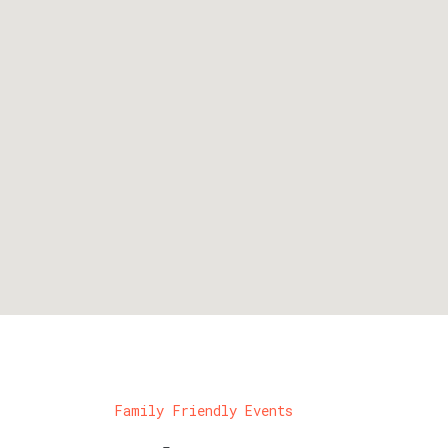
Family Friendly Events