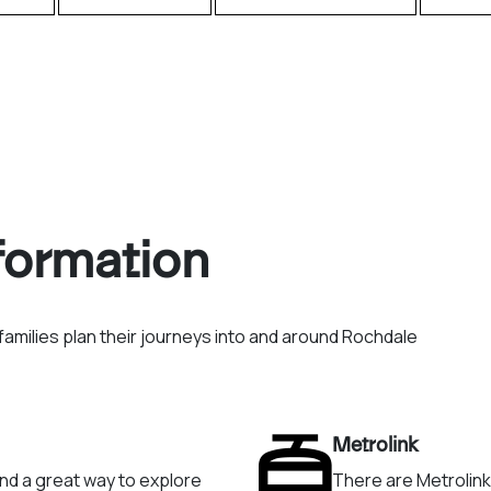
nformation
amilies plan their journeys into and around Rochdale
Metrolink
and a great way to explore
There are Metrolin