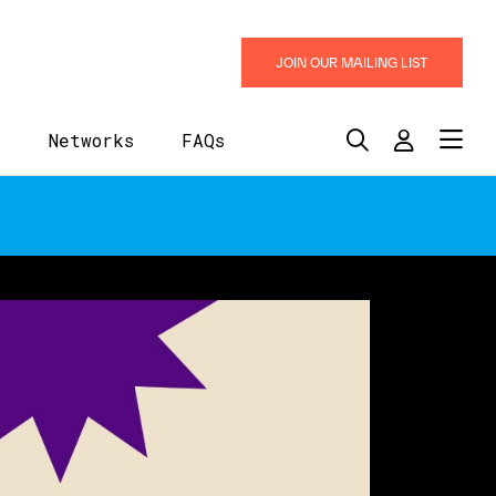
JOIN OUR MAILING LIST
y
Networks
FAQs