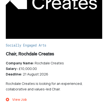
Socially Engaged Arts
Chair, Rochdale Creates
Company Name:
Rochdale Creates
Salary:
£10,000.00
Deadline:
21 August 2026
Rochdale Creates is looking for an experienced,
collaborative and values-led Chair.
View Job