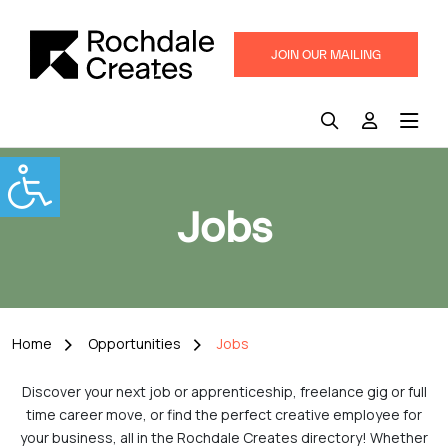
JOIN OUR MAILING
LIST
Jobs
Home
Opportunities
Jobs
Discover your next job or apprenticeship, freelance gig or full
time career move, or find the perfect creative employee for
your business, all in the Rochdale Creates directory! Whether