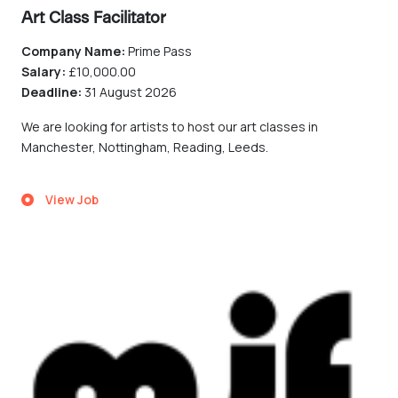
Art Class Facilitator
Company Name:
Prime Pass
Salary:
£10,000.00
Deadline:
31 August 2026
We are looking for artists to host our art classes in
Manchester, Nottingham, Reading, Leeds.
View Job