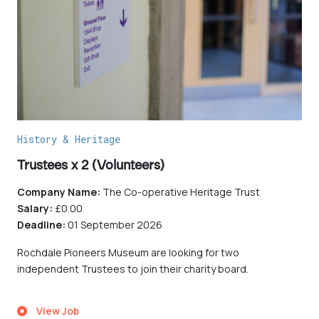
History & Heritage
Trustees x 2 (Volunteers)
Company Name:
The Co-operative Heritage Trust
Salary:
£0.00
Deadline:
01 September 2026
Rochdale Pioneers Museum are looking for two
independent Trustees to join their charity board.
View Job