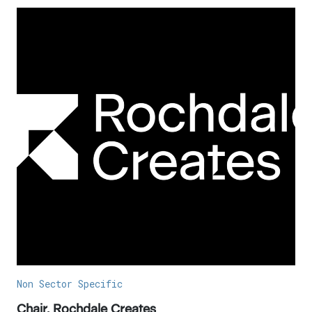
Non Sector Specific
Chair, Rochdale Creates