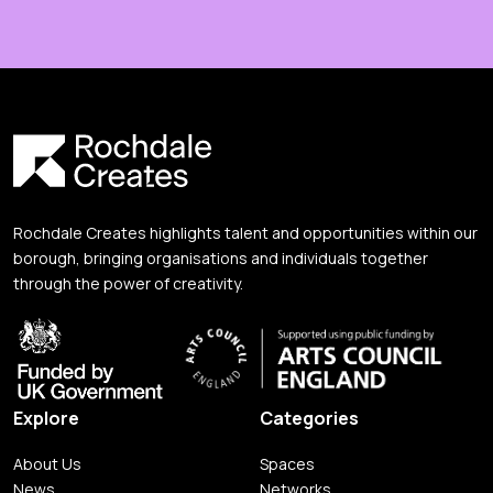
Rochdale Creates highlights talent and opportunities within our
borough, bringing organisations and individuals together
through the power of creativity.
Explore
Categories
About Us
Spaces
News
Networks