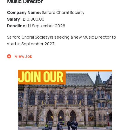
Music Director
Company Name:
Salford Choral Society
Salary:
£10,000.00
Deadline:
11 September 2026
Salford Choral Society is seeking a new Music Director to
start in September 2027.
View Job