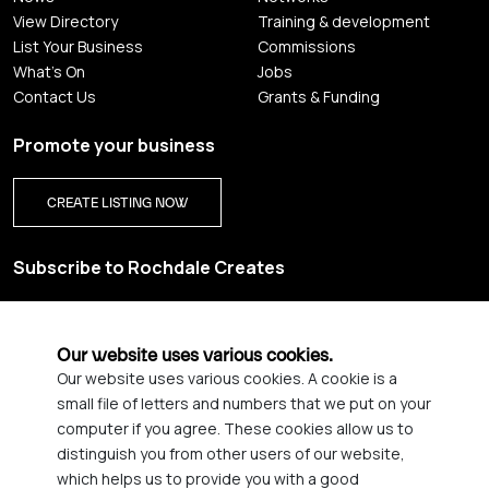
View Directory
Training & development
List Your Business
Commissions
What's On
Jobs
Contact Us
Grants & Funding
Promote your business
CREATE LISTING NOW
Subscribe to Rochdale Creates
Sign up for our creative newsletter and be the first to get
updates on Rochdale’s vibrant creative scene.
Our website uses various cookies.
Our website uses various cookies. A cookie is a
YES PLEASE, SIGN ME UP!
small file of letters and numbers that we put on your
computer if you agree. These cookies allow us to
distinguish you from other users of our website,
which helps us to provide you with a good