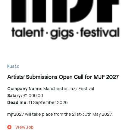
Music
Artists' Submissions Open Call for MJF 2027
Company Name:
Manchester Jazz Festival
Salary:
£1,000.00
Deadline:
11 September 2026
mjf2027 will take place from the 21st-30th May 2027.
View Job