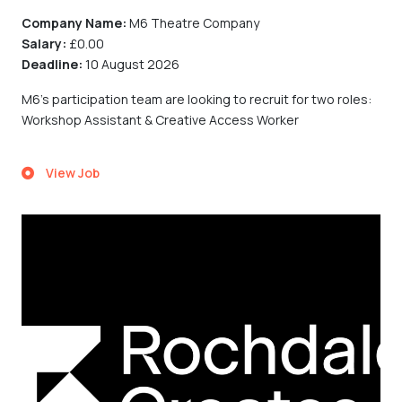
Company Name:
M6 Theatre Company
Salary:
£0.00
Deadline:
10 August 2026
M6's participation team are looking to recruit for two roles:
Workshop Assistant & Creative Access Worker
View Job