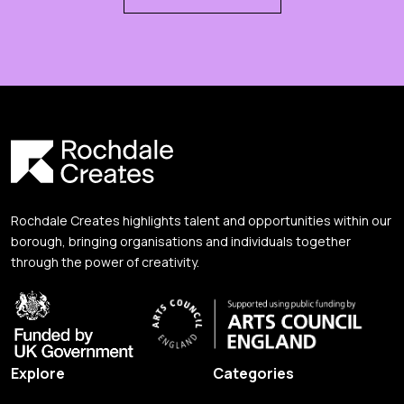
Rochdale Creates highlights talent and opportunities within our
borough, bringing organisations and individuals together
through the power of creativity.
Explore
Categories