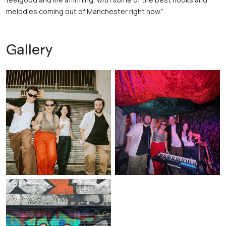
melodies coming out of Manchester right now.”
Gallery