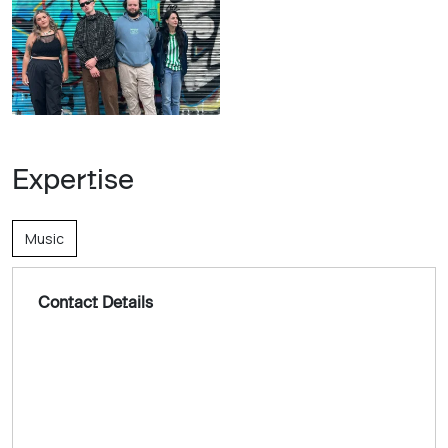
Expertise
Music
Contact Details