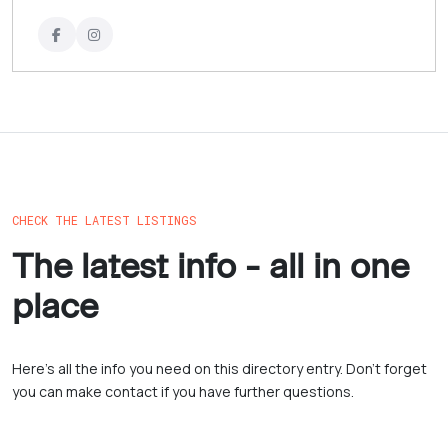
CHECK THE LATEST LISTINGS
The latest info - all in one
place
Here’s all the info you need on this directory entry. Don’t forget
you can make contact if you have further questions.