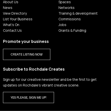
About Us
Spaces
News
Networks
View Directory
Training & development
List Your Business
Commissions
What's On
Jobs
Contact Us
Grants & Funding
Promote your business
CREATE LISTING NOW
Subscribe to Rochdale Creates
Sign up for our creative newsletter and be the first to get
updates on Rochdale’s vibrant creative scene.
YES PLEASE, SIGN ME UP!