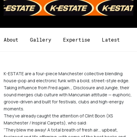
About
Gallery
Expertise
Latest
K-ESTATE are a four-piece Manchester collective blending 
house-pop and electronic funk with a bold, street-style edge. 
Taking influence from Fred again.., Disclosure and Jungle, their 
sound merges club culture with Mancunian attitude — euphoric, 
groove-driven and built for festivals, clubs and high-energy 
moments.

They’ve already caught the attention of Clint Boon (XS 
Manchester / Inspiral Carpets), who said:

“They blew me away! A total breath of fresh air… upbeat, 
feelgood and life affirming, with some of the best hooks and 