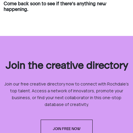
Come back soon to see if there’s anything new
happening.
Join the creative directory
Join our free creative directory now to connect with Rochdale’s
top talent. Access a network of innovators, promote your
business, or find your next collaborator in this one-stop
database of creativity.
JOIN FREE NOW