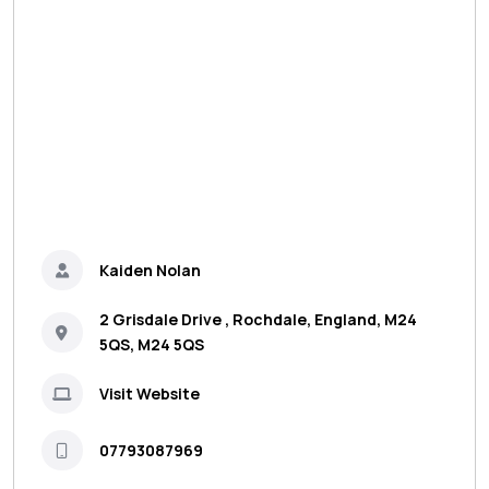
Kaiden Nolan
2 Grisdale Drive , Rochdale, England, M24
5QS, M24 5QS
Visit Website
07793087969