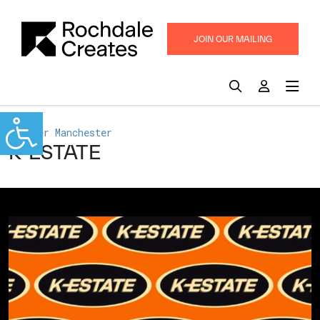
JOIN OUR MAILING
LIST
Greater Manchester
K-ESTATE