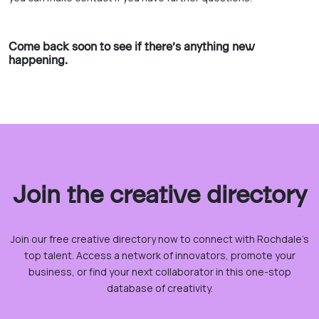
Come back soon to see if there’s anything new
happening.
Join the creative directory
Join our free creative directory now to connect with Rochdale’s
top talent. Access a network of innovators, promote your
business, or find your next collaborator in this one-stop
database of creativity.