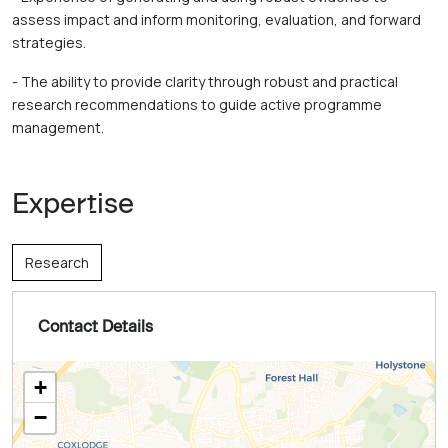
assess impact and inform monitoring, evaluation, and forward 
strategies. 
- The ability to provide clarity through robust and practical 
research recommendations to guide active programme 
management.
Expertise
Research
Contact Details
+
−