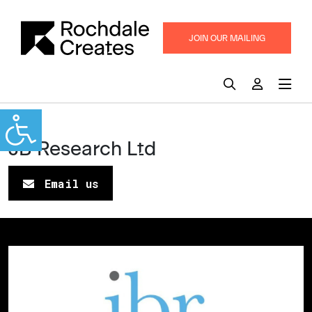
JOIN OUR MAILING
LIST
UK
JB Research Ltd
Email us