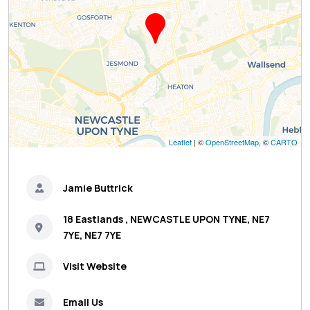
Leaflet
| ©
OpenStreetMap
, ©
CARTO
Jamie Buttrick
18 Eastlands , NEWCASTLE UPON TYNE, NE7
7YE, NE7 7YE
Visit Website
Email Us