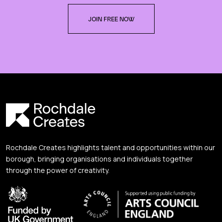
JOIN FREE NOW
Rochdale Creates highlights talent and opportunities within our
borough, bringing organisations and individuals together
through the power of creativity.