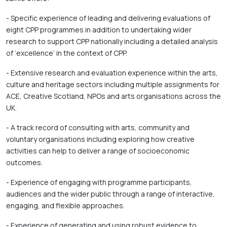
- Specific experience of leading and delivering evaluations of 
eight CPP programmes in addition to undertaking wider 
research to support CPP nationally including a detailed analysis 
of ‘excellence’ in the context of CPP. 
- Extensive research and evaluation experience within the arts, 
culture and heritage sectors including multiple assignments for 
ACE, Creative Scotland, NPOs and arts organisations across the 
UK. 
- A track record of consulting with arts, community and 
voluntary organisations including exploring how creative 
activities can help to deliver a range of socioeconomic 
outcomes. 
- Experience of engaging with programme participants, 
audiences and the wider public through a range of interactive, 
engaging, and flexible approaches. 
- Experience of generating and using robust evidence to 