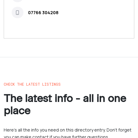
07766 304208
CHECK THE LATEST LISTINGS
The latest info - all in one
place
Here’s all the info you need on this directory entry. Don’t forget
you can make contact if you have further questions.