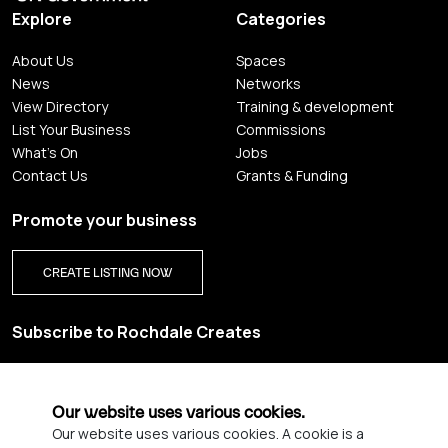
Explore
Categories
About Us
Spaces
News
Networks
View Directory
Training & development
List Your Business
Commissions
What's On
Jobs
Contact Us
Grants & Funding
Promote your business
CREATE LISTING NOW
Subscribe to Rochdale Creates
Sign up for our creative newsletter and be the first to get
updates on Rochdale’s vibrant creative scene.
Our website uses various cookies.
Our website uses various cookies. A cookie is a
YES PLEASE, SIGN ME UP!