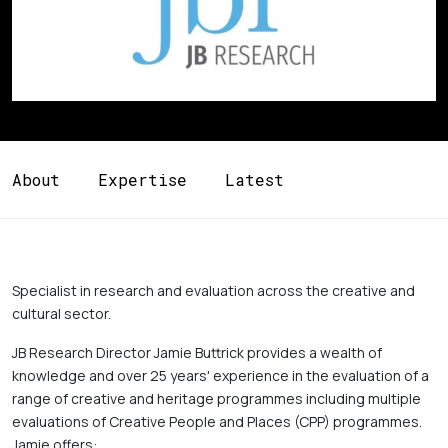
About
Expertise
Latest
Specialist in research and evaluation across the creative and 
cultural sector. 
JB Research Director Jamie Buttrick provides a wealth of 
knowledge and over 25 years' experience in the evaluation of a 
range of creative and heritage programmes including multiple 
evaluations of Creative People and Places (CPP) programmes. 
Jamie offers: 