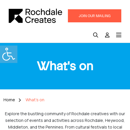
JOIN OUR MAILING
LIST
What's on
Home
What's on
Explore the bustling community of Rochdale creatives with our
selection of events and activities across Rochdale, Heywood,
Middleton, and the Pennines. From cultural festivals to local