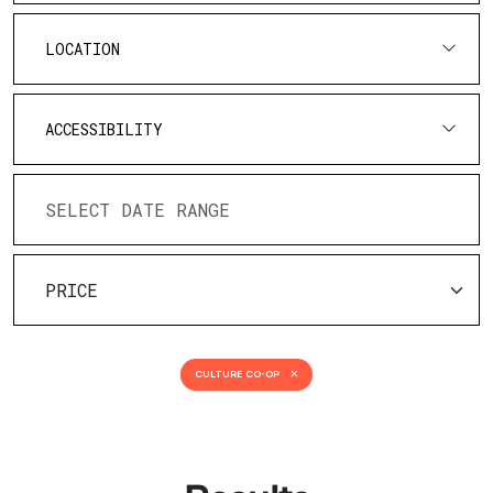
LOCATION
ACCESSIBILITY
CULTURE CO-OP