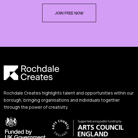
JOIN FREE NOW
Rochdale Creates highlights talent and opportunities within our
borough, bringing organisations and individuals together
through the power of creativity.