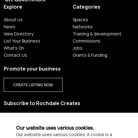
Explore
Categories
About Us
Spaces
News
Networks
View Directory
Training & development
List Your Business
Commissions
What's On
Jobs
Contact Us
Grants & Funding
Promote your business
CREATE LISTING NOW
Subscribe to Rochdale Creates
Sign up for our creative newsletter and be the first to get
updates on Rochdale’s vibrant creative scene.
Our website uses various cookies.
Our website uses various cookies. A cookie is a