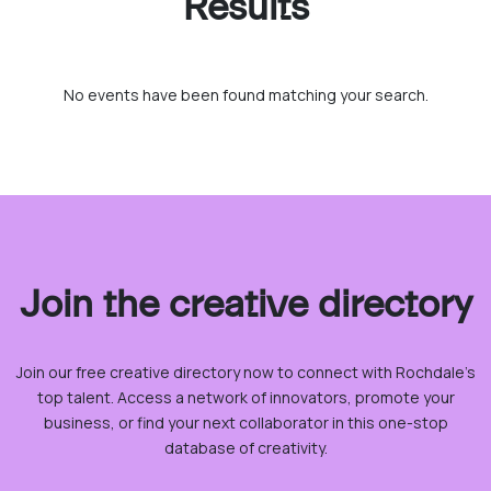
Results
No events have been found matching your search.
Join the creative directory
Join our free creative directory now to connect with Rochdale’s
top talent. Access a network of innovators, promote your
business, or find your next collaborator in this one-stop
database of creativity.