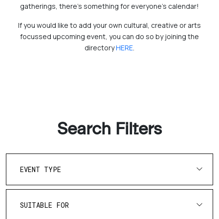
gatherings, there's something for everyone’s calendar!
If you would like to add your own cultural, creative or arts
focussed upcoming event, you can do so by joining the
directory
HERE
.
Search Filters
EVENT TYPE
SUITABLE FOR