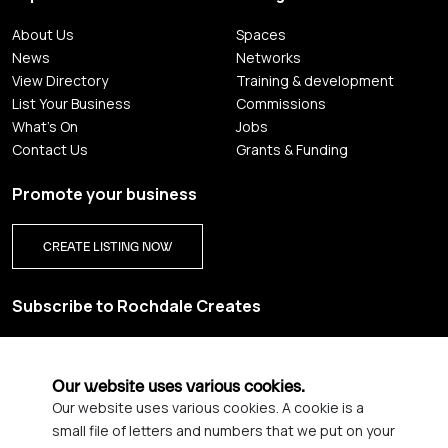
About Us
Spaces
News
Networks
View Directory
Training & development
List Your Business
Commissions
What's On
Jobs
Contact Us
Grants & Funding
Promote your business
CREATE LISTING NOW
Subscribe to Rochdale Creates
Sign up for our creative newsletter and be the first to get
updates on Rochdale’s vibrant creative scene.
Our website uses various cookies.
Our website uses various cookies. A cookie is a
YES PLEASE, SIGN ME UP!
small file of letters and numbers that we put on your