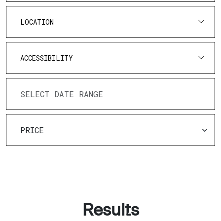
LOCATION
ACCESSIBILITY
Results