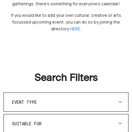
gatherings, there's something for everyone’s calendar!
If you would like to add your own cultural, creative or arts
focussed upcoming event, you can do so by joining the
directory
HERE
.
Search Filters
EVENT TYPE
SUITABLE FOR