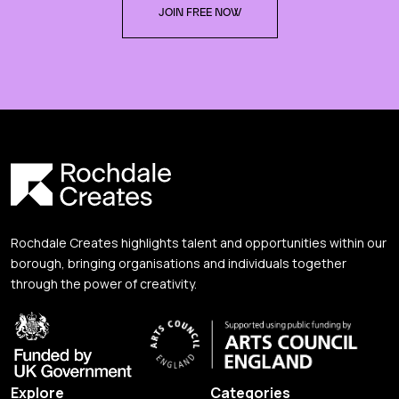
JOIN FREE NOW
Rochdale Creates highlights talent and opportunities within our
borough, bringing organisations and individuals together
through the power of creativity.
Explore
Categories