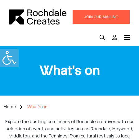
JOIN OUR MAILING
LIST
What's on
Home
What's on
Explore the bustling community of Rochdale creatives with our
selection of events and activities across Rochdale, Heywood,
Middleton, and the Pennines. From cultural festivals to local