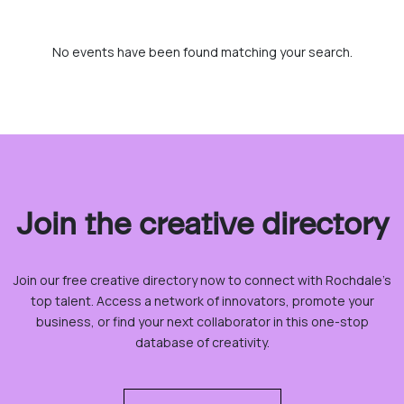
No events have been found matching your search.
Join the creative directory
Join our free creative directory now to connect with Rochdale’s
top talent. Access a network of innovators, promote your
business, or find your next collaborator in this one-stop
database of creativity.