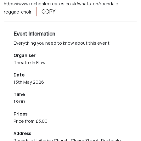
https://www.rochdalecreates.co.uk/whats-on/rochdale-
COPY
reggae-choir
Event Information
Everything you need to know about this event.
Organiser
Theatre In Flow
Date
13th May 2026
Time
18:00
Prices
Price from £3.00
Address
Rochdale Unitarian Church, Clover Street, Rochdale,