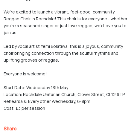
We’re excited to launch a vibrant, feel-good, community 
Reggae Choir in Rochdale! This choir is for everyone - whether 
you're a seasoned singer or just love reggae, we’d love you to 
join us!

Led by vocal artist Yemi Bolatiwa, this is a joyous, community 
choir bringing connection through the soulful rhythms and 
uplifting grooves of reggae.

Everyone is welcome! 

Start Date: Wednesday 13th May

Location: Rochdale Unitarian Church, Clover Street, OL12 6TP

Rehearsals: Every other Wednesday, 6-8pm

Cost: £3 per session
Share