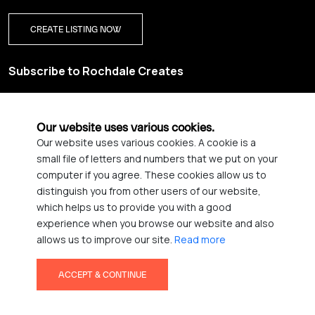
CREATE LISTING NOW
Subscribe to Rochdale Creates
Sign up for our creative newsletter and be the first to get
updates on Rochdale’s vibrant creative scene.
Our website uses various cookies.
Our website uses various cookies. A cookie is a
YES PLEASE, SIGN ME UP!
small file of letters and numbers that we put on your
computer if you agree. These cookies allow us to
distinguish you from other users of our website,
which helps us to provide you with a good
© 2026 Rochdale Creates
experience when you browse our website and also
Privacy Policy
Accessibility statement
allows us to improve our site.
Read more
Terms & Conditions
Credits
ACCEPT & CONTINUE