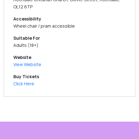
OL12 6TP
Accessibility
Wheel chair / pram accessible
Suitable For
Adults (18+)
Website
View Website
Buy Tickets
Click Here