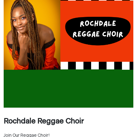
Rochdale Reggae Choir
Join Our Reggae Choir!
