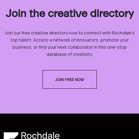
Join the creative directory
Join our free creative directory now to connect with Rochdale’s
top talent. Access a network of innovators, promote your
business, or find your next collaborator in this one-stop
database of creativity.
JOIN FREE NOW