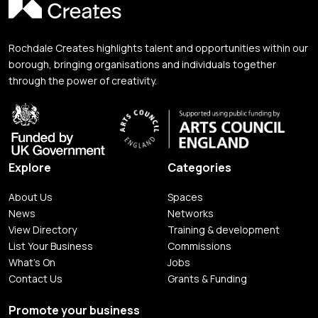
Rochdale Creates highlights talent and opportunities within our
borough, bringing organisations and individuals together
through the power of creativity.
Explore
Categories
About Us
Spaces
News
Networks
View Directory
Training & development
List Your Business
Commissions
What's On
Jobs
Contact Us
Grants & Funding
Promote your business