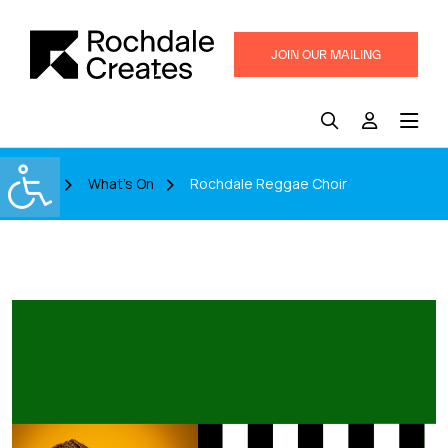
JOIN OUR MAILING
LIST
Home
What's On
Rochdale Reggae Choir