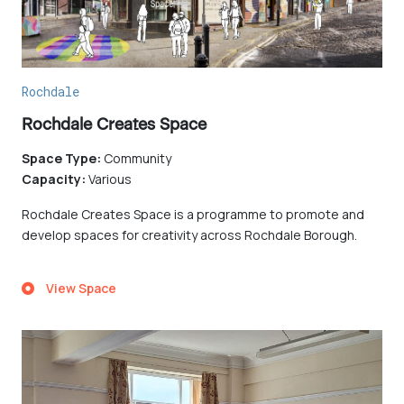
Rochdale
Rochdale Creates Space
Space Type:
Community
Capacity:
Various
Rochdale Creates Space is a programme to promote and
develop spaces for creativity across Rochdale Borough.
View Space