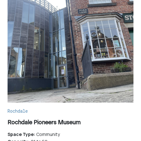
Rochdale
Rochdale Pioneers Museum
Space Type:
Community