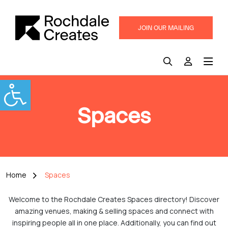
JOIN OUR MAILING
LIST
Spaces
Home
Spaces
Welcome to the Rochdale Creates Spaces directory! Discover
amazing venues, making & selling spaces and connect with
inspiring people all in one place. Additionally, you can find out