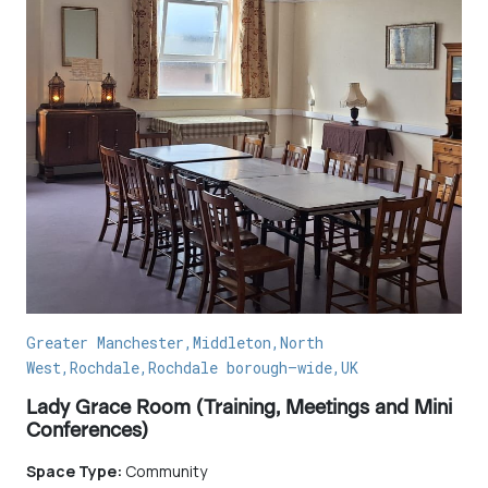
Greater Manchester,Middleton,North
West,Rochdale,Rochdale borough–wide,UK
Lady Grace Room (Training, Meetings and Mini
Conferences)
Space Type:
Community