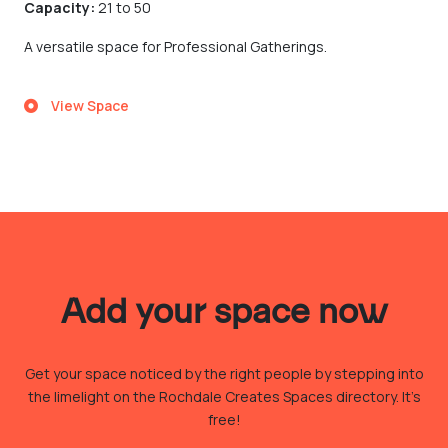
Capacity:
21 to 50
A versatile space for Professional Gatherings.
View Space
Add your space now
Get your space noticed by the right people by stepping into
the limelight on the Rochdale Creates Spaces directory. It’s
free!