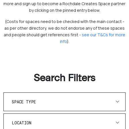
more and sign up to become a Rochdale Creates Space partner
by clicking on the pinned entry below.
(Costs for spaces need to be checked with the main contact -
as per other directory, we do not endorse any of these spaces
and people should get references first -
see our T&Cs for more
info
).
Search Filters
SPACE TYPE
LOCATION