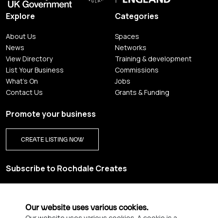
Explore
Categories
About Us
Spaces
News
Networks
View Directory
Training & development
List Your Business
Commissions
What's On
Jobs
Contact Us
Grants & Funding
Promote your business
CREATE LISTING NOW
Subscribe to Rochdale Creates
Sign up for our creative newsletter and be the first to get
updates on Rochdale’s vibrant creative scene.
Our website uses various cookies.
Our website uses various cookies. A cookie is a