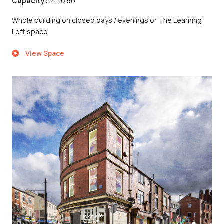
Capacity:
21 to 50
Whole building on closed days / evenings or The Learning
Loft space
View Space