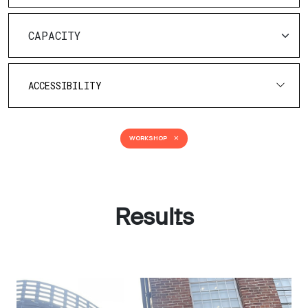
ACCESSIBILITY
WORKSHOP
Results