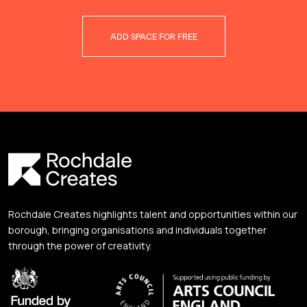
ADD SPACE FOR FREE
Rochdale Creates highlights talent and opportunities within our
borough, bringing organisations and individuals together
through the power of creativity.