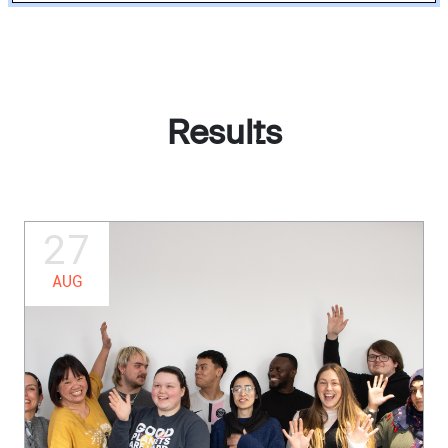
Results
27
AUG