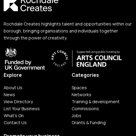
Rochdale Creates highlights talent and opportunities within our
borough, bringing organisations and individuals together
through the power of creativity.
Explore
Categories
About Us
Spaces
News
Networks
View Directory
Training & development
List Your Business
Commissions
What's On
Jobs
Contact Us
Grants & Funding