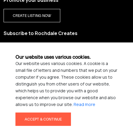
Promote your business
CREATE LISTING NOW
Subscribe to Rochdale Creates
Sign up for our creative newsletter and be the first to get
updates on Rochdale’s vibrant creative scene.
Our website uses various cookies.
Our website uses various cookies. A cookie is a
YES PLEASE, SIGN ME UP!
small file of letters and numbers that we put on your
computer if you agree. These cookies allow us to
distinguish you from other users of our website,
which helps us to provide you with a good
© 2026 Rochdale Creates
experience when you browse our website and also
Privacy Policy
Accessibility statement
allows us to improve our site.
Read more
Terms & Conditions
Credits
ACCEPT & CONTINUE