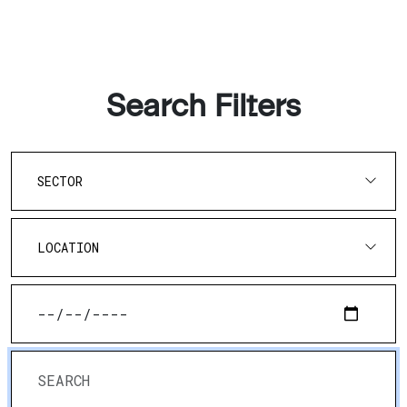
Search Filters
SECTOR
LOCATION