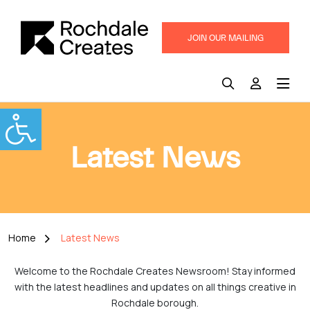
JOIN OUR MAILING
LIST
Latest News
Home
Latest News
Welcome to the Rochdale Creates Newsroom! Stay informed
with the latest headlines and updates on all things creative in
Rochdale borough.