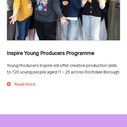
Inspire Young Producers Programme
Young Producers Inspire will offer creative production skills
to 720 young people aged 11 – 25 across Rochdale Borough.
Read More