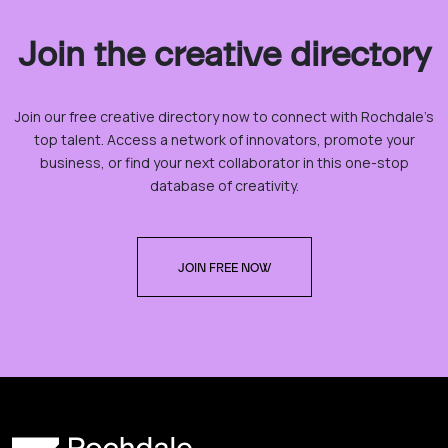
Join the creative directory
Join our free creative directory now to connect with Rochdale’s
top talent. Access a network of innovators, promote your
business, or find your next collaborator in this one-stop
database of creativity.
JOIN FREE NOW