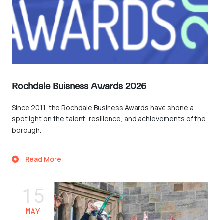
Rochdale Buisness Awards 2026
Since 2011, the Rochdale Business Awards have shone a
spotlight on the talent, resilience, and achievements of the
borough.
Read More
15
MAY