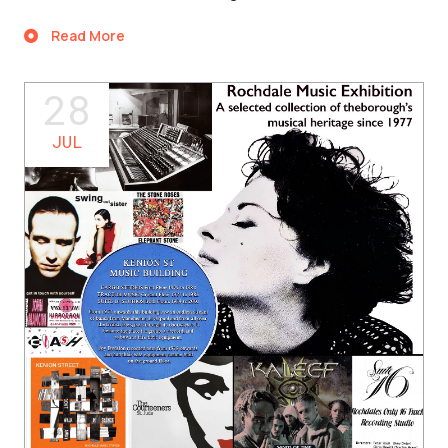
Read More
28
JUL