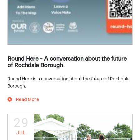
Round Here - A conversation about the future
of Rochdale Borough
Round Here is a conversation about the future of Rochdale
Borough.
Read More
29
JUL