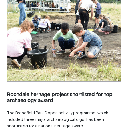
Rochdale heritage project shortlisted for top
archaeology award
The Broadfield Park Slopes activity programme, which
included three major archaeological digs, has been
shortlisted for a national heritage award.