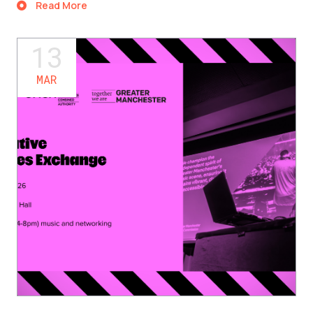
Read More
13
MAR