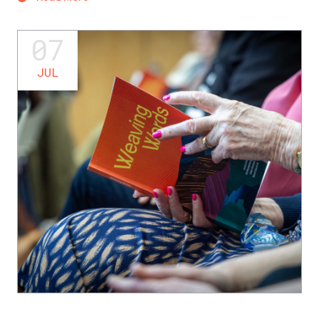
07
JUL