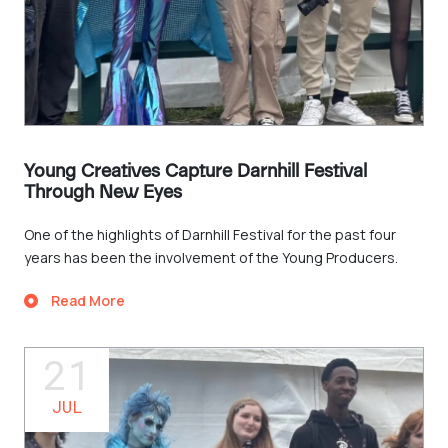
Young Creatives Capture Darnhill Festival
Through New Eyes
One of the highlights of Darnhill Festival for the past four
years has been the involvement of the Young Producers.
Read More
21
JUL