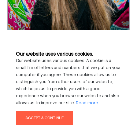
Call for Volunteers! FAB Youth Arts Festival
Our website uses various cookies.
We are looking for friendly, reliable event volunteers (18+) to
Our website uses various cookies. A cookie is a
help support the smooth running of this exciting event.
small file of letters and numbers that we put on your
computer if you agree. These cookies allow us to
Read More
distinguish you from other users of our website,
which helps us to provide you with a good
13
experience when you browse our website and also
allows us to improve our site.
Read more
MAR
ACCEPT & CONTINUE