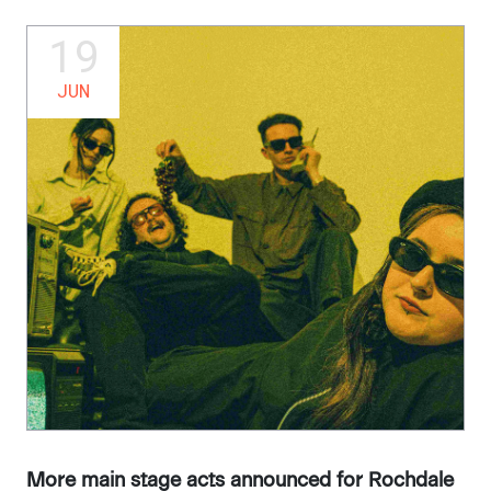
19
JUN
More main stage acts announced for Rochdale