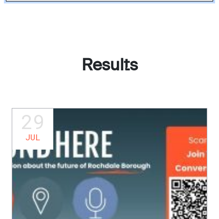
Results
29
JUL