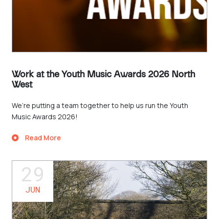
Work at the Youth Music Awards 2026 North
West
We’re putting a team together to help us run the Youth
Music Awards 2026!
Read More
29
JUN