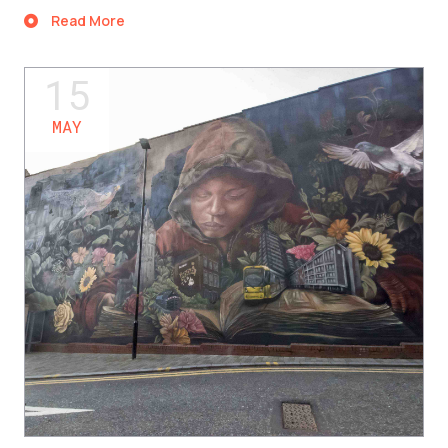
Read More
15
MAY