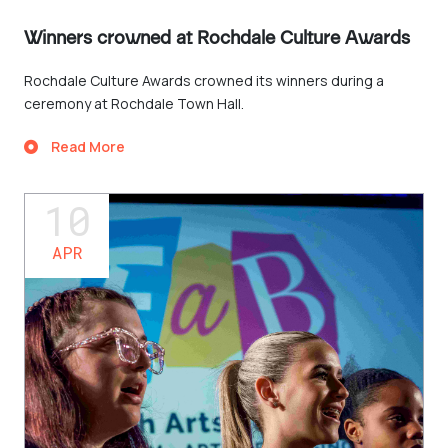
Winners crowned at Rochdale Culture Awards
Rochdale Culture Awards crowned its winners during a
ceremony at Rochdale Town Hall.
Read More
10
APR