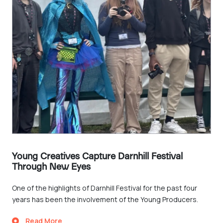
Young Creatives Capture Darnhill Festival
Through New Eyes
One of the highlights of Darnhill Festival for the past four
years has been the involvement of the Young Producers.
Read More