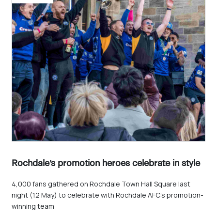
Rochdale’s promotion heroes celebrate in style
4,000 fans gathered on Rochdale Town Hall Square last
night (12 May) to celebrate with Rochdale AFC’s promotion-
winning team