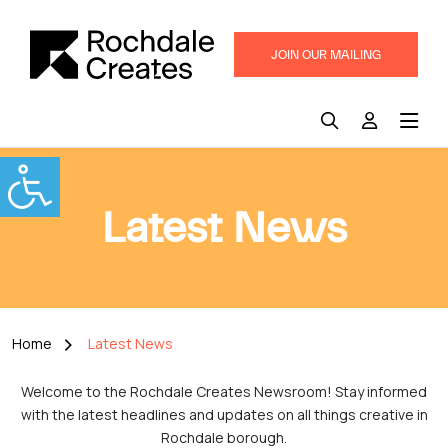
JOIN OUR MAILING
LIST
Latest News
Home
Latest News
Welcome to the Rochdale Creates Newsroom! Stay informed
with the latest headlines and updates on all things creative in
Rochdale borough.