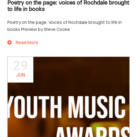
Poetry on the page: voices of Rochdale brought
to life in books
Poetry on the page: Voices of Rochdale brought to life in
books Preview by Steve Cooke
Read More
29
JUN