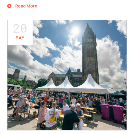
Read More
20
MAY