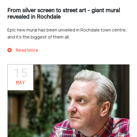
From silver screen to street art - giant mural
revealed in Rochdale
Epic new mural has been unveiled in Rochdale town centre,
and it’s the biggest of them all.
Read More
15
MAY