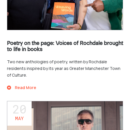
Poetry on the page: Voices of Rochdale brought
to life in books
Two new anthologies of poetry, written by Rochdale
residents inspired by its year as Greater Manchester Town
of Culture.
Read More
20
MAY