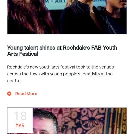
Young talent shines at Rochdale’s FAB Youth
Arts Festival
Rochdale's new youth arts festival took to the venues
across the town with young people’s creativity at the
centre.
Read More
18
MAR