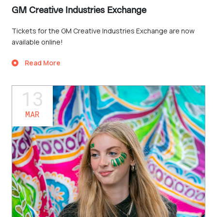
GM Creative Industries Exchange
Tickets for the GM Creative Industries Exchange are now
available online!
Read More
13
MAR