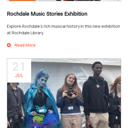
Rochdale Music Stories Exhibition
Explore Rochdale’s rich musical history in this new exhibition
at Rochdale Library.
Read More
21
JUL