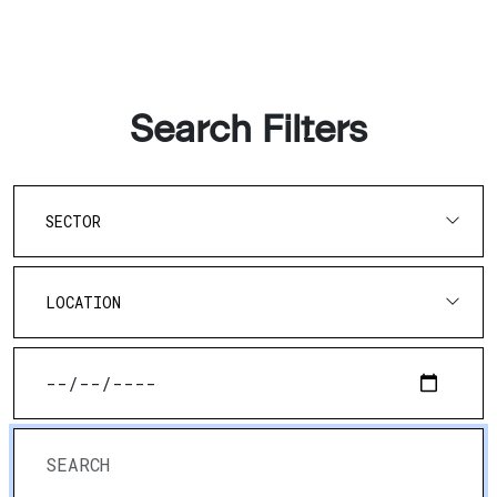
Search Filters
SECTOR
LOCATION