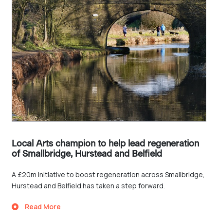
Local Arts champion to help lead regeneration
of Smallbridge, Hurstead and Belfield
A £20m initiative to boost regeneration across Smallbridge,
Hurstead and Belfield has taken a step forward.
Read More