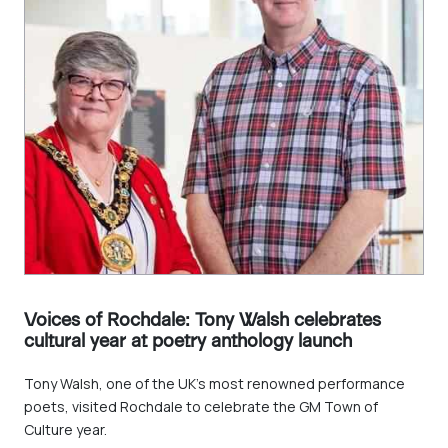
Voices of Rochdale: Tony Walsh celebrates
cultural year at poetry anthology launch
Tony Walsh, one of the UK's most renowned performance
poets, visited Rochdale to celebrate the GM Town of
Culture year.