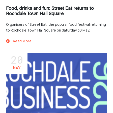
Food, drinks and fun: Street Eat returns to
Rochdale Town Hall Square
Organisers of Street Eat, the popular food festival returning
to Rochdale Town Hall Square on Saturday 30 May.
Read More
20
MAY