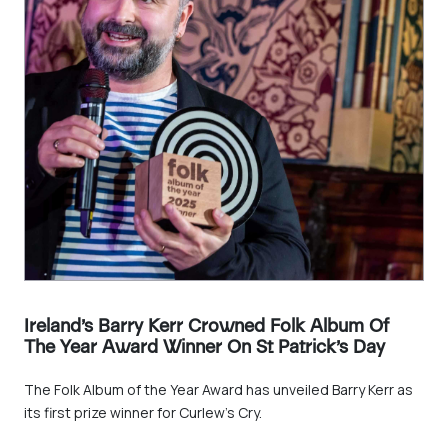
Ireland’s Barry Kerr Crowned Folk Album Of
The Year Award Winner On St Patrick’s Day
The Folk Album of the Year Award has unveiled Barry Kerr as
its first prize winner for Curlew’s Cry.