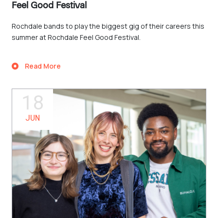
Feel Good Festival
Rochdale bands to play the biggest gig of their careers this
summer at Rochdale Feel Good Festival.
Read More
18
JUN