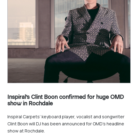
Inspiral’s Clint Boon confirmed for huge OMD
show in Rochdale
Inspiral Carpets’ keyboard player, vocalist and songwriter
Clint Boon will DJ has been announced for OMD’s headline
show at Rochdale.