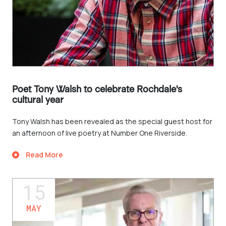
Poet Tony Walsh to celebrate Rochdale's
cultural year
Tony Walsh has been revealed as the special guest host for
an afternoon of live poetry at Number One Riverside.
Read More
15
MAY