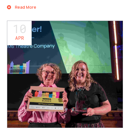
Read More
10
APR