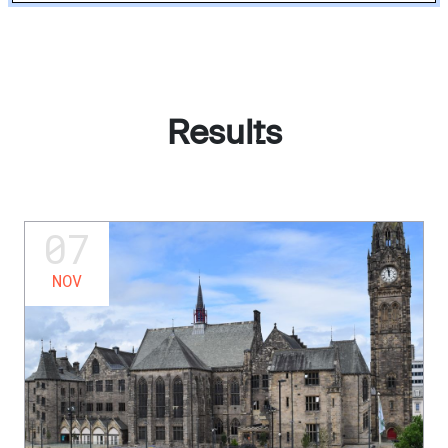
Results
07
NOV