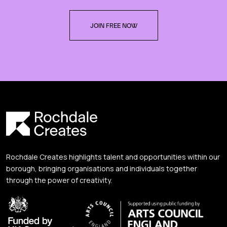
JOIN FREE NOW
Rochdale Creates highlights talent and opportunities within our
borough, bringing organisations and individuals together
through the power of creativity.