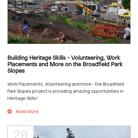
Building Heritage Skills - Volunteering, Work
Placements and More on the Broadfield Park
Slopes
Work Placements, Volunteering and more - the Broadfield
Park Slopes project is providing amazing opportunities in
Heritage Skills!
Read More
20