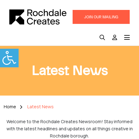
JOIN OUR MAILING
LIST
Latest News
Home
Latest News
Welcome to the Rochdale Creates Newsroom! Stay informed
with the latest headlines and updates on all things creative in
Rochdale borough.