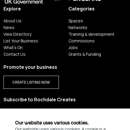
Explore
Categories
About Us
Spaces
News
Networks
View Directory
Training & development
List Your Business
Commissions
What's On
Jobs
Contact Us
Grants & Funding
Promote your business
CREATE LISTING NOW
Subscribe to Rochdale Creates
Sign up for our creative newsletter and be the first to get
updates on Rochdale’s vibrant creative scene.
Our website uses various cookies.
Our website uses various cookies. A cookie is a