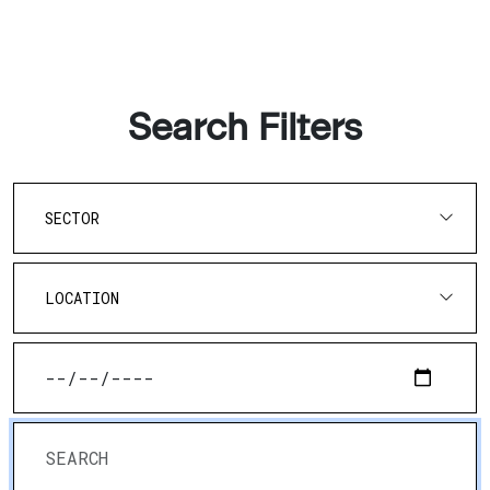
Search Filters
SECTOR
LOCATION