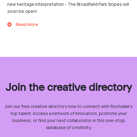
new heritage interpretation - The Broadfield Park Slopes will
soon be open!
Read More
Join the creative directory
Join our free creative directory now to connect with Rochdale’s
top talent. Access a network of innovators, promote your
business, or find your next collaborator in this one-stop
database of creativity.