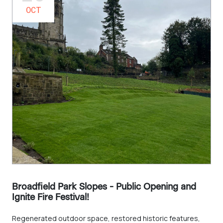
OCT
Broadfield Park Slopes - Public Opening and
Ignite Fire Festival!
Regenerated outdoor space, restored historic features,