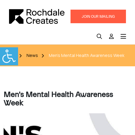
JOIN OUR MAILING
LIST
Home
News
Men’s Mental Health Awareness Week
Men’s Mental Health Awareness
Week