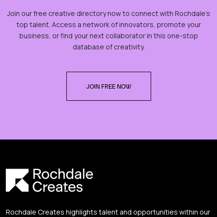
Join our free creative directory now to connect with Rochdale’s
top talent. Access a network of innovators, promote your
business, or find your next collaborator in this one-stop
database of creativity.
JOIN FREE NOW
Rochdale Creates highlights talent and opportunities within our