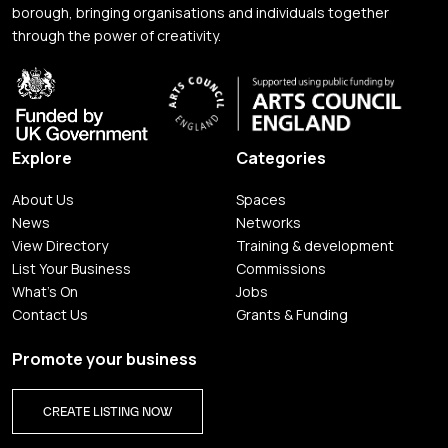
borough, bringing organisations and individuals together
through the power of creativity.
Explore
Categories
About Us
Spaces
News
Networks
View Directory
Training & development
List Your Business
Commissions
What's On
Jobs
Contact Us
Grants & Funding
Promote your business
CREATE LISTING NOW