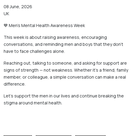
08 June, 2026
UK
💙 Men’s Mental Health Awareness Week 
This week is about raising awareness, encouraging 
conversations, and reminding men and boys that they don’t 
have to face challenges alone. 
Reaching out, talking to someone, and asking for support are 
signs of strength — not weakness. Whether it’s a friend, family 
member, or colleague, a simple conversation can make a real 
difference. 
Let’s support the men in our lives and continue breaking the 
stigma around mental health.