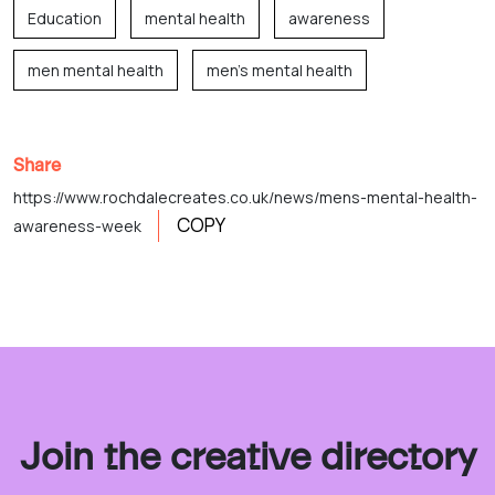
Education
mental health
awareness
men mental health
men's mental health
Share
https://www.rochdalecreates.co.uk/news/mens-mental-health-
COPY
awareness-week
Join the creative directory