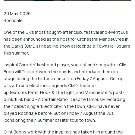
20 May, 2026
Rochdale
One of the UK’s most sought-after club, festival and event DJs 
has been announced as the host for Orchestral Manoeuvres in 
the Dark’s (OMD’s) headline show at Rochdale Town Hall Square 
this summer. 
Inspiral Carpets’ keyboard player, vocalist and songwriter Clint 
Boon will DJ in between the bands and introduce them on 
stage during the historic concert on Friday 7 August.  On top 
of synth and electronic legends OMD, the line-
up features Peter Hook & The Light, and Manchester’s post-
punk/funk band - A Certain Ratio. Despite famously recording 
their debut single ‘Electricity’ in the town, OMD have never 
played Rochdale before. But on Friday 7 August the 80s 
icons bring their ‘Summer of Hits’ tour to town. 
Clint Boon’s work with the Inspirals has taken him around the 