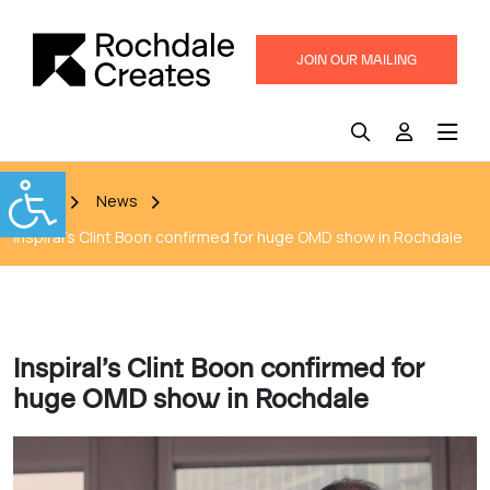
JOIN OUR MAILING
LIST
Home
News
Inspiral’s Clint Boon confirmed for huge OMD show in Rochdale
Inspiral’s Clint Boon confirmed for
huge OMD show in Rochdale