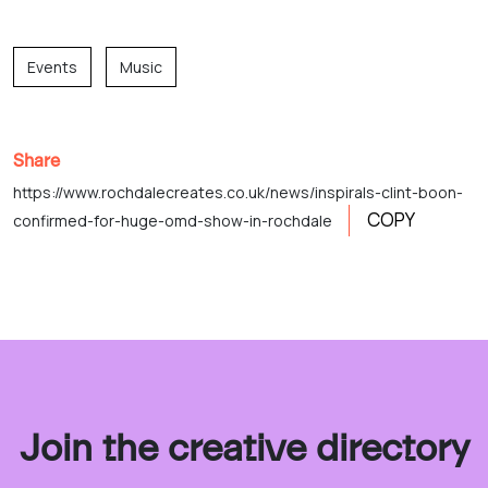
Events
Music
Share
https://www.rochdalecreates.co.uk/news/inspirals-clint-boon-
COPY
confirmed-for-huge-omd-show-in-rochdale
Join the creative directory