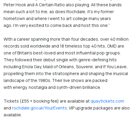
Peter Hook and A Certain Ratio also playing. All these bands 
mean such a lot to me, as does Rochdale, it’s my former 
hometown and where I went to art college many years 
ago. I’m very excited to come back and host this one.”  
With a career spanning more than four decades, over 40 million 
records sold worldwide and 18 timeless top 40 hits, OMD are 
one of Britain’s best-loved and most influential pop groups. 
They followed their debut single with genre-defining hits 
including Enola Gay, Maid of Orleans, Souvenir, and If You Leave, 
propelling them into the stratosphere and shaping the musical 
landscape of the 1980s. Their live shows are packed 
with energy, nostalgia and synth-driven brilliance. 
Tickets (£55 + booking fee) are available at 
quaytickets.com
and
 rochdale.gov.uk/YourEvents
. VIP upgrade packages are also 
available.  