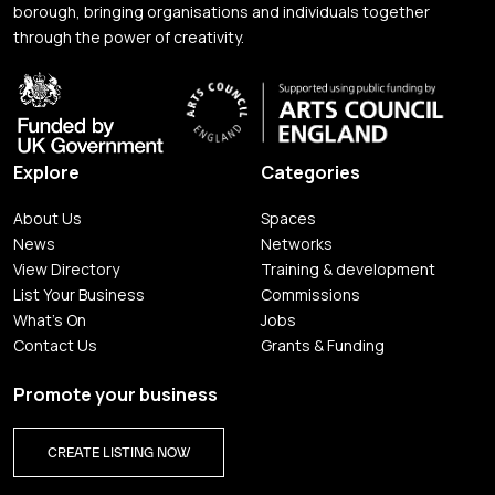
borough, bringing organisations and individuals together
through the power of creativity.
Explore
Categories
About Us
Spaces
News
Networks
View Directory
Training & development
List Your Business
Commissions
What's On
Jobs
Contact Us
Grants & Funding
Promote your business
CREATE LISTING NOW