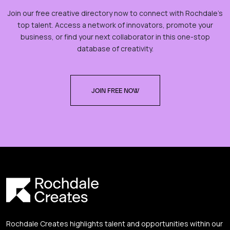
Join our free creative directory now to connect with Rochdale’s
top talent. Access a network of innovators, promote your
business, or find your next collaborator in this one-stop
database of creativity.
JOIN FREE NOW
Rochdale Creates highlights talent and opportunities within our