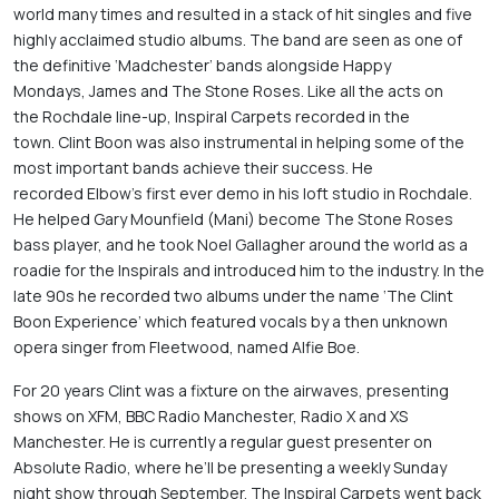
world many times and resulted in a stack of hit singles and five 
highly acclaimed studio albums. The band are seen as one of 
the definitive ‘Madchester’ bands alongside Happy 
Mondays, James and The Stone Roses. Like all the acts on 
the Rochdale line-up, Inspiral Carpets recorded in the 
town. Clint Boon was also instrumental in helping some of the 
most important bands achieve their success. He 
recorded Elbow’s first ever demo in his loft studio in Rochdale. 
He helped Gary Mounfield (Mani) become The Stone Roses 
bass player, and he took Noel Gallagher around the world as a 
roadie for the Inspirals and introduced him to the industry. In the 
late 90s he recorded two albums under the name ‘The Clint 
Boon Experience’ which featured vocals by a then unknown 
opera singer from Fleetwood, named Alfie Boe. 
For 20 years Clint was a fixture on the airwaves, presenting 
shows on XFM, BBC Radio Manchester, Radio X and XS 
Manchester. He is currently a regular guest presenter on 
Absolute Radio, where he’ll be presenting a weekly Sunday 
night show through September. The Inspiral Carpets went back 