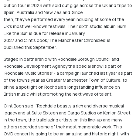
out on tour in 2023 with sold out gigs across the UK and trips to 
Spain, Australia and New Zealand. Since 
then, they’ve performed every year including at some of the 
UK’s most well-known festivals. Their sixth studio album ‘Burn 
Like the Sun’ is due for release in January 
2027 and Clint’s book,‘The Manchester Chronicles’ is 
published this September. 
Staged in partnership with Rochdale Borough Council and 
Rochdale Development Agency the special show is part of 
‘Rochdale Music Stories’ - a campaign launched last year as part 
of the town’s year as Greater Manchester Town of Culture, to 
shine a spotlight on Rochdale’s longstanding influence on 
British music whilst promoting the next wave of talent. 
Clint Boon said: “Rochdale boasts a rich and diverse musical 
legacy and at Suite Sixteen and Cargo Studios on Kenion Street 
in the town, the trailblazing artists on this line-up and many 
others recorded some of their most memorable work. This 
OMD concert is going to be an amazing and historic night, with 