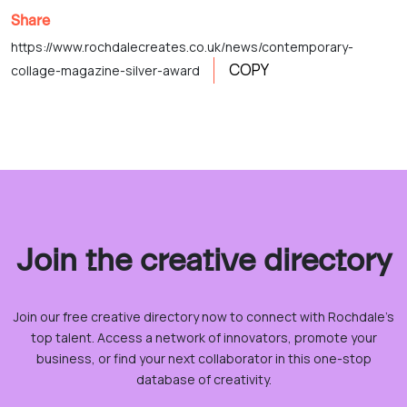
Share
https://www.rochdalecreates.co.uk/news/contemporary-
COPY
collage-magazine-silver-award
Join the creative directory
Join our free creative directory now to connect with Rochdale’s
top talent. Access a network of innovators, promote your
business, or find your next collaborator in this one-stop
database of creativity.