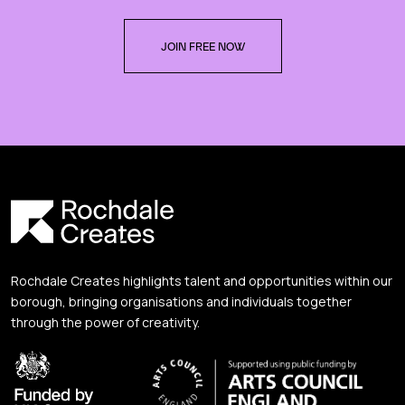
JOIN FREE NOW
Rochdale Creates highlights talent and opportunities within our
borough, bringing organisations and individuals together
through the power of creativity.