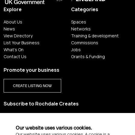
Explore
Categories
About Us
Spaces
News
Networks
View Directory
Training & development
List Your Business
Commissions
What's On
Jobs
Contact Us
Grants & Funding
Promote your business
CREATE LISTING NOW
Subscribe to Rochdale Creates
Sign up for our creative newsletter and be the first to get
updates on Rochdale’s vibrant creative scene.
Our website uses various cookies.
Our website uses various cookies. A cookie is a