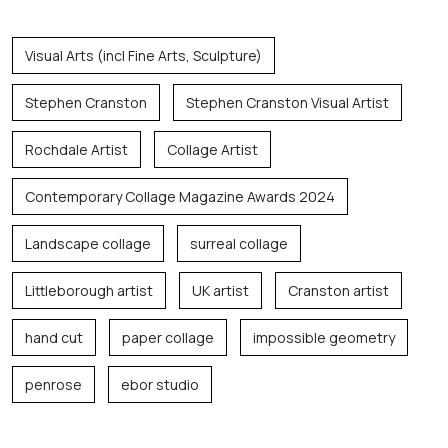
Visual Arts (incl Fine Arts, Sculpture)
Stephen Cranston
Stephen Cranston Visual Artist
Rochdale Artist
Collage Artist
Contemporary Collage Magazine Awards 2024
Landscape collage
surreal collage
Littleborough artist
UK artist
Cranston artist
hand cut
paper collage
impossible geometry
penrose
ebor studio