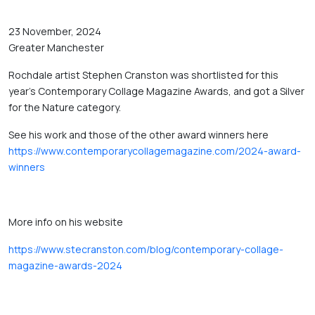
23 November, 2024
Greater Manchester
Rochdale artist Stephen Cranston was shortlisted for this 
year's Contemporary Collage Magazine Awards, and got a Silver 
for the Nature category. 
See his work and those of the other award winners here 
https://www.contemporarycollagemagazine.com/2024-award-
winners
More info on his website 
https://www.stecranston.com/blog/contemporary-collage-
magazine-awards-2024