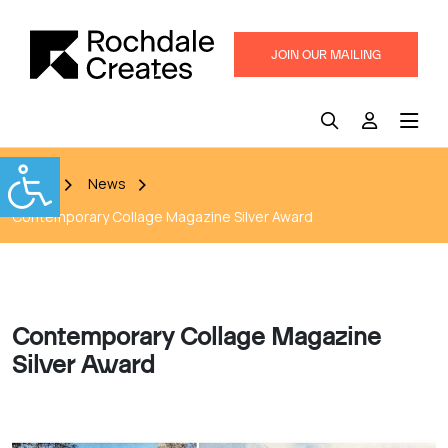
JOIN OUR MAILING
LIST
Home
News
Contemporary Collage Magazine Silver Award
Contemporary Collage Magazine
Silver Award