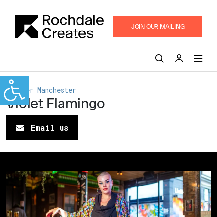
JOIN OUR MAILING
LIST
Greater Manchester
Violet Flamingo
Email us