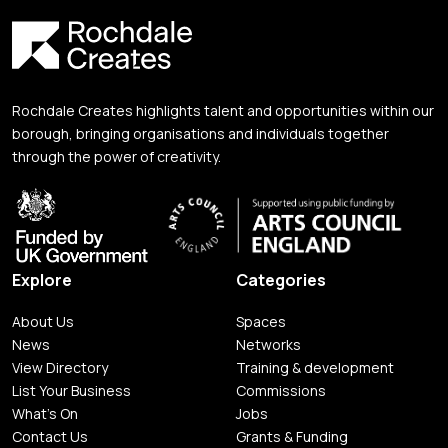
Rochdale Creates highlights talent and opportunities within our
borough, bringing organisations and individuals together
through the power of creativity.
Explore
Categories
About Us
Spaces
News
Networks
View Directory
Training & development
List Your Business
Commissions
What's On
Jobs
Contact Us
Grants & Funding