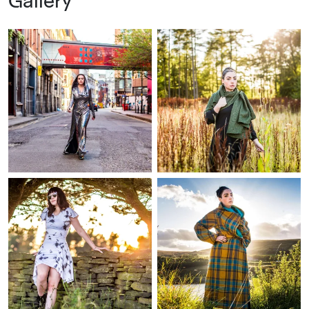
Gallery