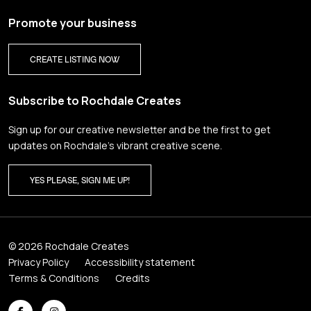
Promote your business
CREATE LISTING NOW
Subscribe to Rochdale Creates
Sign up for our creative newsletter and be the first to get
updates on Rochdale’s vibrant creative scene.
YES PLEASE, SIGN ME UP!
© 2026 Rochdale Creates
Privacy Policy
Accessibility statement
Terms & Conditions
Credits