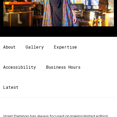
About
Gallery
Expertise
Accessibility
Business Hours
Latest
Violet Flamingo has always focused on making limited edition 