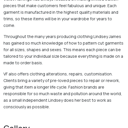
pieces that make customers feel fabulous and unique. Each 
garment is manufactured in the highest quality materials and 
trims, so these items will be in your wardrobe for years to 
come.   
Throughout the many years producing clothing Lindsey James 
has gained so much knowledge of how to pattern cut garments 
for all sizes, shapes and sexes. This means each piece can be 
tailored to your individual size because everything is made on a 
made to order basis.   
VF also offers clothing alterations, repairs, customisation. 
Clients bring a variety of pre-loved pieces to repair or rework, 
giving that item a longer life cycle. Fashion brands are 
responsible for so much waste and pollution around the world, 
as a small independent Lindsey does her best to work as 
consciously as possible. 