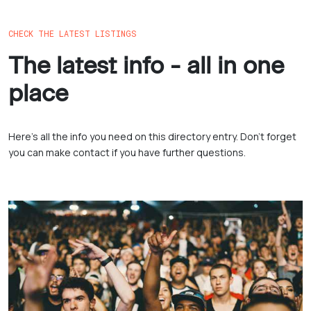
CHECK THE LATEST LISTINGS
The latest info - all in one
place
Here’s all the info you need on this directory entry. Don’t forget
you can make contact if you have further questions.