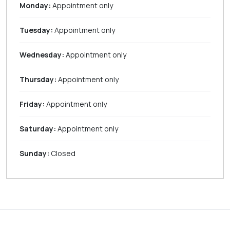
Monday:
Appointment only
Tuesday:
Appointment only
Wednesday:
Appointment only
Thursday:
Appointment only
Friday:
Appointment only
Saturday:
Appointment only
Sunday:
Closed