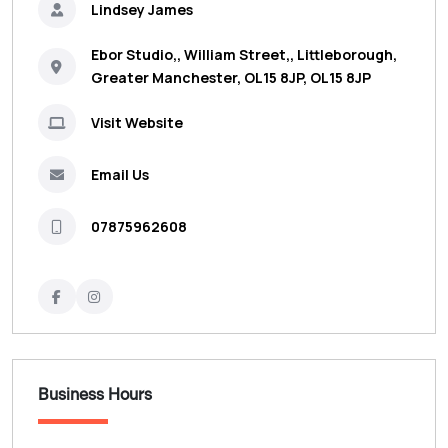
Lindsey James
Ebor Studio,, William Street,, Littleborough,
Greater Manchester, OL15 8JP, OL15 8JP
Visit Website
Email Us
07875962608
Business Hours