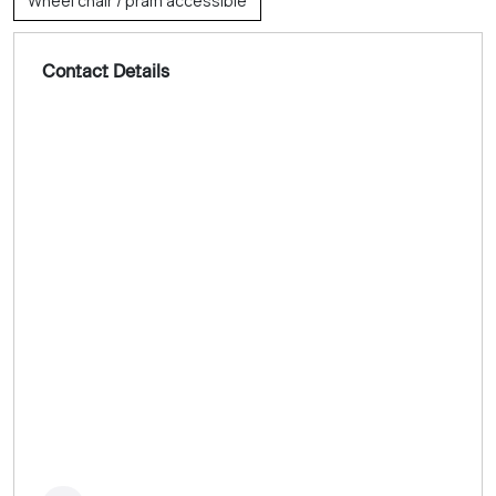
Wheel chair / pram accessible
Contact Details