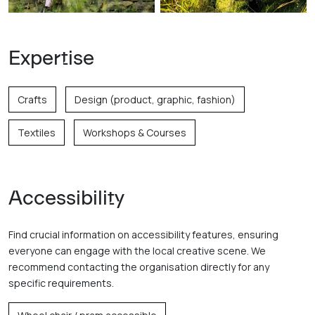
Expertise
Crafts
Design (product, graphic, fashion)
Textiles
Workshops & Courses
Accessibility
Find crucial information on accessibility features, ensuring
everyone can engage with the local creative scene. We
recommend contacting the organisation directly for any
specific requirements.