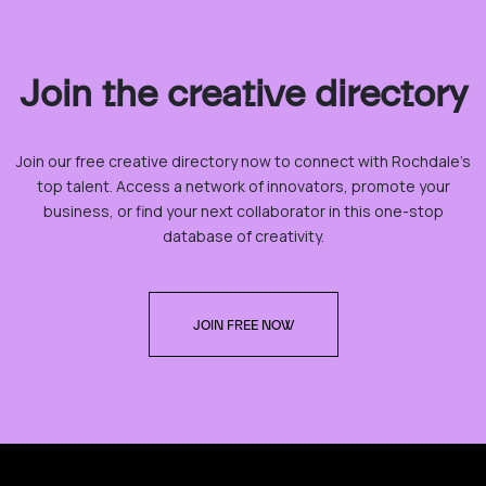
Join the creative directory
Join our free creative directory now to connect with Rochdale’s
top talent. Access a network of innovators, promote your
business, or find your next collaborator in this one-stop
database of creativity.
JOIN FREE NOW