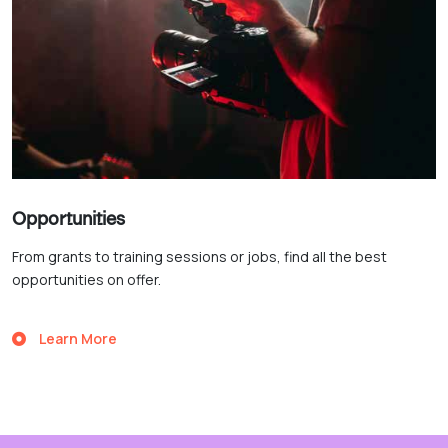
Opportunities
From grants to training sessions or jobs, find all the best
opportunities on offer.
Learn More