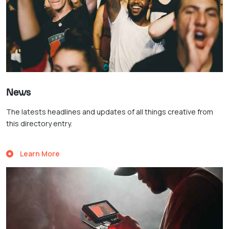
News
The latests headlines and updates of all things creative from
this directory entry.
Learn More