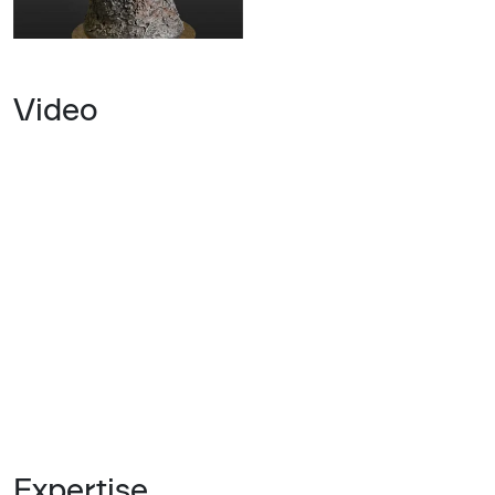
Video
Expertise