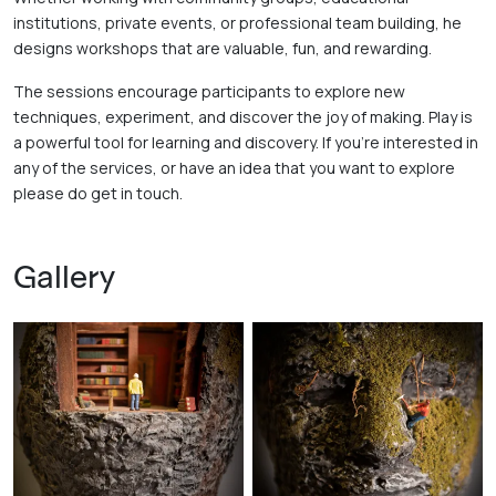
institutions, private events, or professional team building, he 
designs workshops that are valuable, fun, and rewarding. 
The sessions encourage participants to explore new 
techniques, experiment, and discover the joy of making. Play is 
a powerful tool for learning and discovery. If you're interested in 
any of the services, or have an idea that you want to explore 
please do get in touch.
Gallery