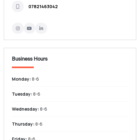
07821463042
Business Hours
Monday:
8-6
Tuesday:
8-6
Wednesday:
8-6
Thursday:
8-6
Friday:
8-6