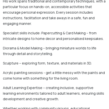
His work spans traditional and contemporary techniques, with a 
particular focus on hands-on, accessible activities that 
encourage personal expression. Every session includes 
instructions, facilitation and take aways in a safe, fun and 
engaging manner. 
Specialist skills include: Papercutting & Card Making – from 
intricate designs to home decor and personalised keepsakes. 
Diorama & Model Making – bringing miniature worlds to life 
through detail and storytelling. 
Sculpture – exploring form, texture, and materials in 3D. 
Acrylic painting sessions - get a little messy with the paints and 
come home with something for the living room. 
Adult Learning Expertise – creating inclusive, supportive 
learning environments tailored to adult learners, ensuring skills 
development and creative growth. 
Whether working with community groups, educational 