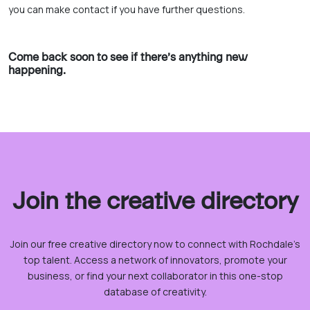
you can make contact if you have further questions.
Come back soon to see if there’s anything new
happening.
Join the creative directory
Join our free creative directory now to connect with Rochdale’s
top talent. Access a network of innovators, promote your
business, or find your next collaborator in this one-stop
database of creativity.