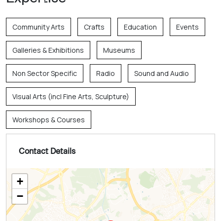
Community Arts
Crafts
Education
Events
Galleries & Exhibitions
Museums
Non Sector Specific
Radio
Sound and Audio
Visual Arts (incl Fine Arts, Sculpture)
Workshops & Courses
Contact Details
+
−