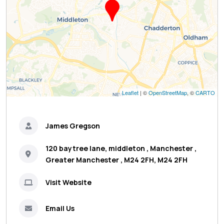
Leaflet
| ©
OpenStreetMap
, ©
CARTO
James Gregson
120 baytree lane, middleton , Manchester ,
Greater Manchester , M24 2FH, M24 2FH
Visit Website
Email Us