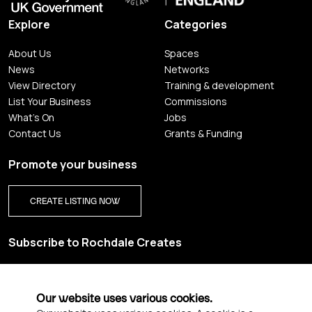
Explore
Categories
About Us
Spaces
News
Networks
View Directory
Training & development
List Your Business
Commissions
What's On
Jobs
Contact Us
Grants & Funding
Promote your business
CREATE LISTING NOW
Subscribe to Rochdale Creates
Sign up for our creative newsletter and be the first to get
updates on Rochdale’s vibrant creative scene.
Our website uses various cookies.