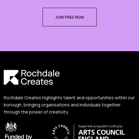
JOIN FREE NOW
Rochdale Creates highlights talent and opportunities within our
borough, bringing organisations and individuals together
through the power of creativity.