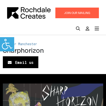
JOIN OUR MAILING
LIST
Greater Manchester
Sharphorizon
Email us