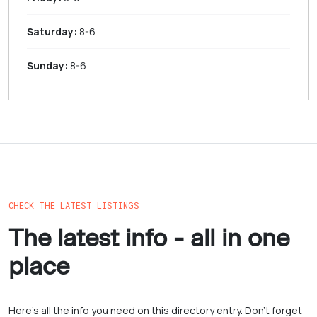
Saturday:
8-6
Sunday:
8-6
CHECK THE LATEST LISTINGS
The latest info - all in one
place
Here’s all the info you need on this directory entry. Don’t forget