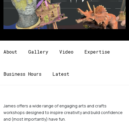
About
Gallery
Video
Expertise
Business Hours
Latest
James offers a wide range of engaging arts and crafts 
workshops designed to inspire creativity and build confidence 
and (most importantly) have fun. 