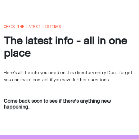
CHECK THE LATEST LISTINGS
The latest info - all in one
place
Here’s all the info you need on this directory entry. Don’t forget
you can make contact if you have further questions.
Come back soon to see if there’s anything new
happening.