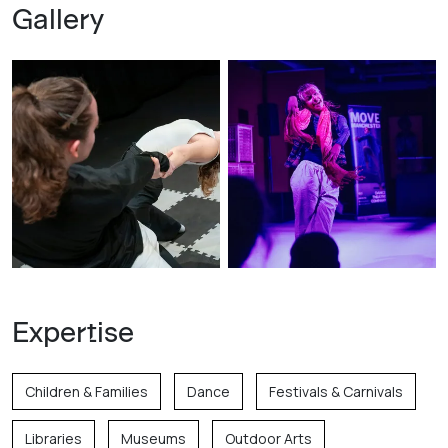
Gallery
Expertise
Children & Families
Dance
Festivals & Carnivals
Libraries
Museums
Outdoor Arts