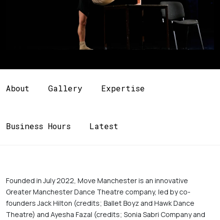
About
Gallery
Expertise
Business Hours
Latest
Founded in July 2022, Move Manchester is an innovative 
Greater Manchester Dance Theatre company, led by co-
founders Jack Hilton (credits; Ballet Boyz and Hawk Dance 
Theatre) and Ayesha Fazal (credits; Sonia Sabri Company and 