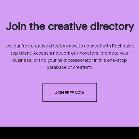
Join the creative directory
Join our free creative directory now to connect with Rochdale’s
top talent. Access a network of innovators, promote your
business, or find your next collaborator in this one-stop
database of creativity.
JOIN FREE NOW