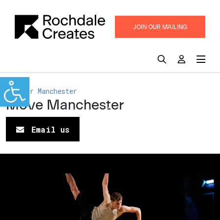
JOIN OUR MAILING
LIST
Greater Manchester
Move Manchester
Email us