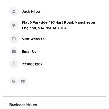
Jack Hilton
Flat 6 Parkside, 193 Hart Road, Manchester,
England, M14 7BA, M14 7BA
Visit Website
Email Us
7738801207
Business Hours