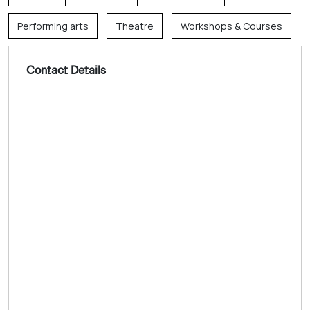
Performing arts
Theatre
Workshops & Courses
Contact Details