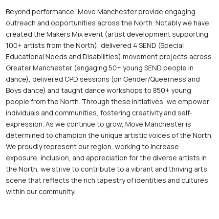
Beyond performance, Move Manchester provide engaging 
outreach and opportunities across the North. Notably we have 
created the Makers Mix event (artist development supporting 
100+ artists from the North), delivered 4 SEND (Special 
Educational Needs and Disabilities) movement projects across 
Greater Manchester (engaging 50+ young SEND people in 
dance), delivered CPD sessions (on Gender/Queerness and 
Boys dance) and taught dance workshops to 850+ young 
people from the North. Through these initiatives, we empower 
individuals and communities, fostering creativity and self-
expression. As we continue to grow, Move Manchester is 
determined to champion the unique artistic voices of the North. 
We proudly represent our region, working to increase 
exposure, inclusion, and appreciation for the diverse artists in 
the North, we strive to contribute to a vibrant and thriving arts 
scene that reflects the rich tapestry of identities and cultures 
within our community.