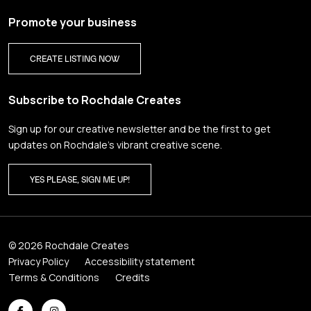
Promote your business
CREATE LISTING NOW
Subscribe to Rochdale Creates
Sign up for our creative newsletter and be the first to get
updates on Rochdale’s vibrant creative scene.
YES PLEASE, SIGN ME UP!
© 2026 Rochdale Creates
Privacy Policy
Accessibility statement
Terms & Conditions
Credits