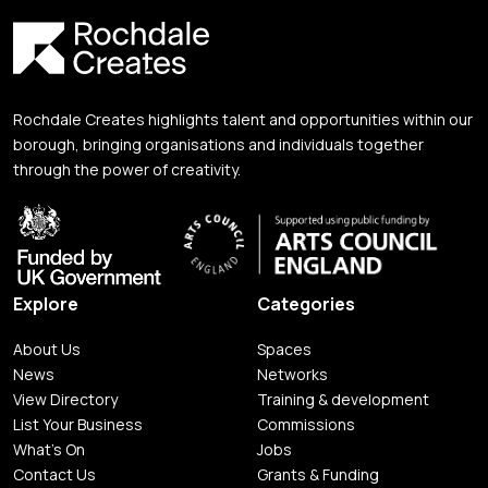
Rochdale Creates highlights talent and opportunities within our
borough, bringing organisations and individuals together
through the power of creativity.
Explore
Categories
About Us
Spaces
News
Networks
View Directory
Training & development
List Your Business
Commissions
What's On
Jobs
Contact Us
Grants & Funding