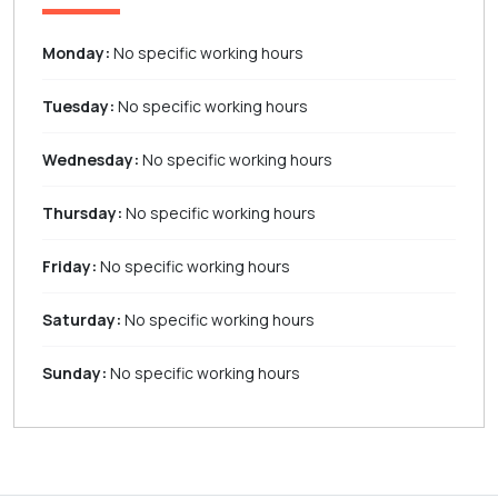
Monday:
No specific working hours
Tuesday:
No specific working hours
Wednesday:
No specific working hours
Thursday:
No specific working hours
Friday:
No specific working hours
Saturday:
No specific working hours
Sunday:
No specific working hours