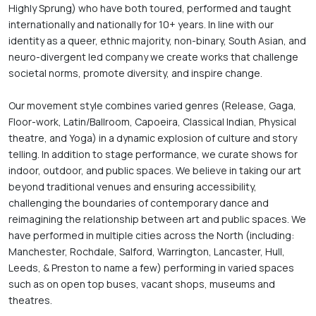
Highly Sprung) who have both toured, performed and taught 
internationally and nationally for 10+ years. In line with our 
identity as a queer, ethnic majority, non-binary, South Asian, and 
neuro-divergent led company we create works that challenge 
societal norms, promote diversity, and inspire change.

Our movement style combines varied genres (Release, Gaga, 
Floor-work, Latin/Ballroom, Capoeira, Classical Indian, Physical 
theatre, and Yoga) in a dynamic explosion of culture and story 
telling. In addition to stage performance, we curate shows for 
indoor, outdoor, and public spaces. We believe in taking our art 
beyond traditional venues and ensuring accessibility, 
challenging the boundaries of contemporary dance and 
reimagining the relationship between art and public spaces. We 
have performed in multiple cities across the North (including: 
Manchester, Rochdale, Salford, Warrington, Lancaster, Hull, 
Leeds, & Preston to name a few) performing in varied spaces 
such as on open top buses, vacant shops, museums and 
theatres.
