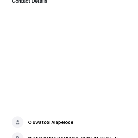
Contact Details
Oluwatobi Alapelode