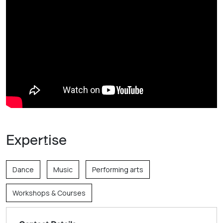
Expertise
Dance
Music
Performing arts
Workshops & Courses