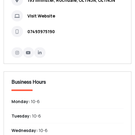
193 Ilminster, Rochdale, OL114JN, OL114JN
Visit Website
07493975190
Business Hours
Monday:
10-6
Tuesday:
10-6
Wednesday:
10-6