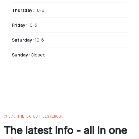
Thursday:
10-6
Friday:
10-6
Saturday:
10-6
Sunday:
Closed
CHECK THE LATEST LISTINGS
The latest info - all in one