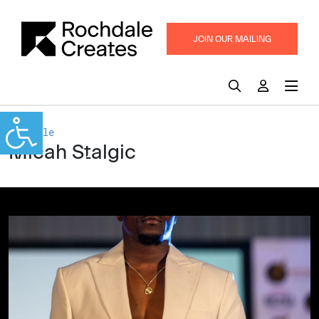
JOIN OUR MAILING
LIST
Rochdale
Micah Stalgic