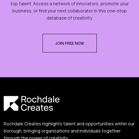
top talent. Access a network of innovators, promote your
business, or find your next collaborator in this one-stop
database of creativity.
JOIN FREE NOW
Rochdale Creates highlights talent and opportunities within our
borough, bringing organisations and individuals together
through the power of creativity.