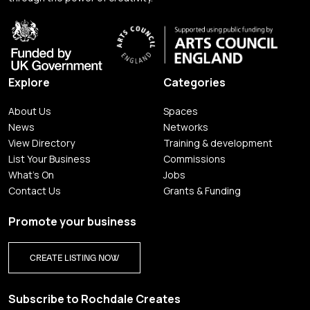
Explore
Categories
About Us
Spaces
News
Networks
View Directory
Training & development
List Your Business
Commissions
What's On
Jobs
Contact Us
Grants & Funding
Promote your business
CREATE LISTING NOW
Subscribe to Rochdale Creates