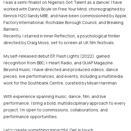
I was a semi-finalist on Nigeria’s Got Talent as a dancer. I have 
worked with Danny Boyle on Free Your Mind, choreographed by 
Kenrick H2O Sandy MBE, and have been commissioned by Apple, 
Factory International, Rochdale Borough Council, and Breaking 
Barriers.

Recently, I starred in Inner Reflection, a psychological thriller 
directed by Craig Moss, set to screen at UK film festivals.

My self-released debut EP, Flash Lights (2022), gained 
recognition from BBC, I-Heart Radio, and GUAP Magazine. 
Beyond music, I have directed and produced videos, dance 
pieces, live performances, and events, including a multimedia 
work for the Southbank Centre, curated by Misan Harriman. 

With experience spanning music, dance, film, and live 
performance, I bring a bold, multidisciplinary approach to every 
project. I’m open to commissions, collaborations, and 
performance opportunities.

Let’s create something impactful. Get in touch.