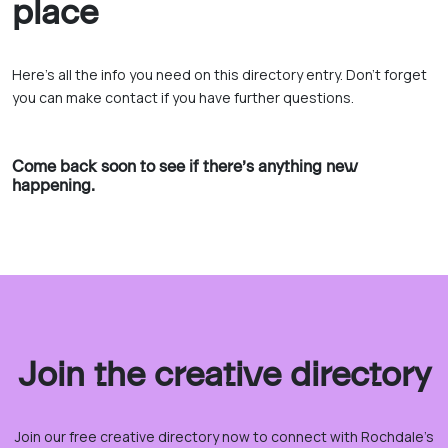
place
Here’s all the info you need on this directory entry. Don’t forget
you can make contact if you have further questions.
Come back soon to see if there’s anything new
happening.
Join the creative directory
Join our free creative directory now to connect with Rochdale’s