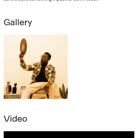
Gallery
Video