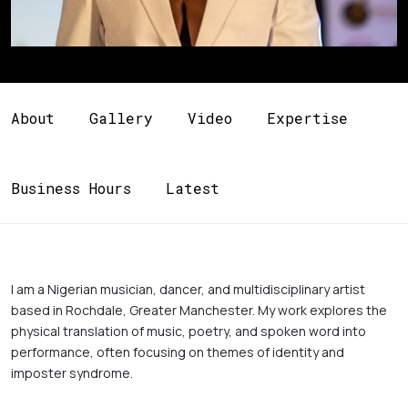
About
Gallery
Video
Expertise
Business Hours
Latest
I am a Nigerian musician, dancer, and multidisciplinary artist 
based in Rochdale, Greater Manchester. My work explores the 
physical translation of music, poetry, and spoken word into 
performance, often focusing on themes of identity and 
imposter syndrome. 
