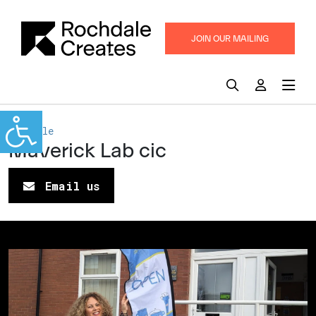
JOIN OUR MAILING
LIST
Rochdale
Maverick Lab cic
Email us