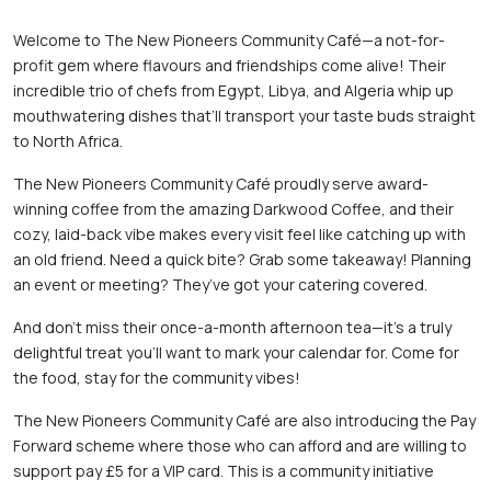
Welcome to The New Pioneers Community Café—a not-for-
profit gem where flavours and friendships come alive! Their 
incredible trio of chefs from Egypt, Libya, and Algeria whip up 
mouthwatering dishes that’ll transport your taste buds straight 
to North Africa. 
The New Pioneers Community Café proudly serve award-
winning coffee from the amazing Darkwood Coffee, and their 
cozy, laid-back vibe makes every visit feel like catching up with 
an old friend. Need a quick bite? Grab some takeaway! Planning 
an event or meeting? They’ve got your catering covered. 
And don’t miss their once-a-month afternoon tea—it's a truly 
delightful treat you’ll want to mark your calendar for. Come for 
the food, stay for the community vibes! 
The New Pioneers Community Café are also introducing the Pay 
Forward scheme where those who can afford and are willing to 
support pay £5 for a VIP card. This is a community initiative 