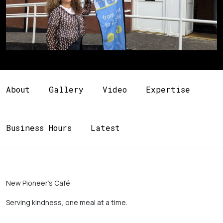
About
Gallery
Video
Expertise
Business Hours
Latest
New Pioneer’s Café 
Serving kindness, one meal at a time. 