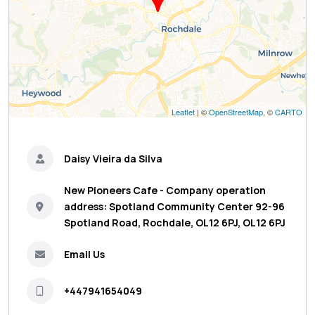
Leaflet
| ©
OpenStreetMap
, ©
CARTO
Daisy Vieira da Silva
New Pioneers Cafe - Company operation
address: Spotland Community Center 92-96
Spotland Road, Rochdale, OL12 6PJ, OL12 6PJ
Email Us
+447941654049