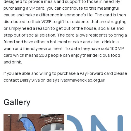
designed to provide meals and support to those in need. By 
purchasing a VIP card, you can contribute to this meaningful 
cause and make a difference in someone’s life. The card is then 
distributed to their VCSE to gift to residents that are struggling 
or simply need a reason to get out of the house, socialise and 
step out of social isolation. The card allows residents to bring a 
friend and have either a hot meal or cake and a hot drink in a 
warm and friendly environment. To date they have sold 100 VIP 
card which means 200 people can enjoy their delicious food 
and drink. 
If you are able and willing to purchase a Pay Forward card please 
contact Daisy Silva on daisy.silva@mavericklab.org.uk
Gallery