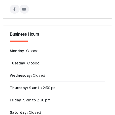
Business Hours
Monday:
Closed
Tuesday:
Closed
Wednesday:
Closed
Thursday:
9 am to 2:30 pm
Friday:
9 am to 2:30 pm
Saturday:
Closed