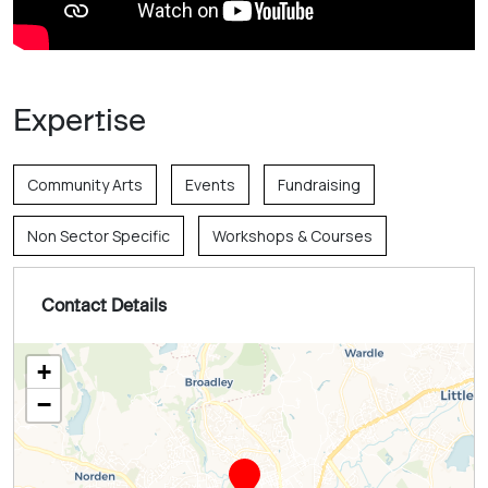
Expertise
Community Arts
Events
Fundraising
Non Sector Specific
Workshops & Courses
Contact Details
+
−