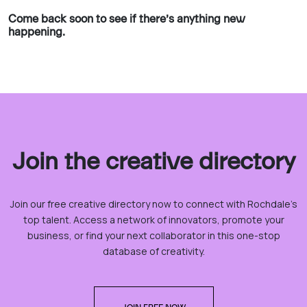
Come back soon to see if there’s anything new
happening.
Join the creative directory
Join our free creative directory now to connect with Rochdale’s
top talent. Access a network of innovators, promote your
business, or find your next collaborator in this one-stop
database of creativity.