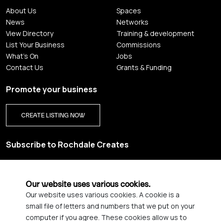
About Us
Spaces
News
Networks
View Directory
Training & development
List Your Business
Commissions
What's On
Jobs
Contact Us
Grants & Funding
Promote your business
CREATE LISTING NOW
Subscribe to Rochdale Creates
Sign up for our creative newsletter and be the first to get
updates on Rochdale’s vibrant creative scene.
Our website uses various cookies.
Our website uses various cookies. A cookie is a
YES PLEASE, SIGN ME UP!
small file of letters and numbers that we put on your
computer if you agree. These cookies allow us to