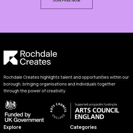
JOIN FREE NOW
Rochdale Creates highlights talent and opportunities within our
borough, bringing organisations and individuals together
through the power of creativity.
Explore
Categories