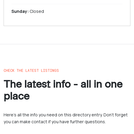
Sunday:
Closed
CHECK THE LATEST LISTINGS
The latest info - all in one
place
Here’s all the info you need on this directory entry. Don’t forget
you can make contact if you have further questions.