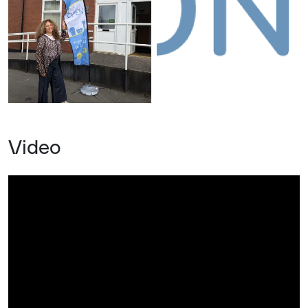
Video