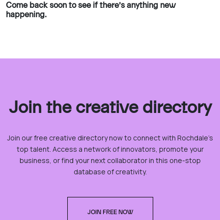
Come back soon to see if there’s anything new
happening.
Join the creative directory
Join our free creative directory now to connect with Rochdale’s
top talent. Access a network of innovators, promote your
business, or find your next collaborator in this one-stop
database of creativity.
JOIN FREE NOW