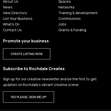
About Us
Spaces
News
Networks
View Directory
Training & development
List Your Business
Commissions
What's On
Jobs
Contact Us
Grants & Funding
Promote your business
CREATE LISTING NOW
Subscribe to Rochdale Creates
Sign up for our creative newsletter and be the first to get
updates on Rochdale’s vibrant creative scene.
YES PLEASE, SIGN ME UP!