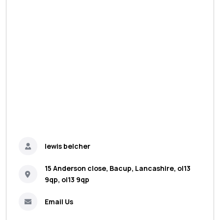
lewis belcher
15 Anderson close, Bacup, Lancashire, ol13
9qp, ol13 9qp
Email Us