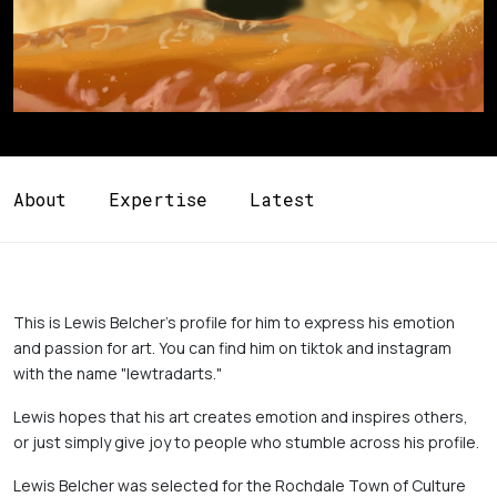
About
Expertise
Latest
This is Lewis Belcher's profile for him to express his emotion 
and passion for art. You can find him on tiktok and instagram 
with the name "lewtradarts." 
Lewis hopes that his art creates emotion and inspires others, 
or just simply give joy to people who stumble across his profile.
Lewis Belcher was selected for the Rochdale Town of Culture 