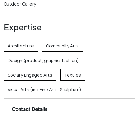
Outdoor Gallery. 
Expertise
Architecture
Community Arts
Design (product, graphic, fashion)
Socially Engaged Arts
Textiles
Visual Arts (incl Fine Arts, Sculpture)
Contact Details