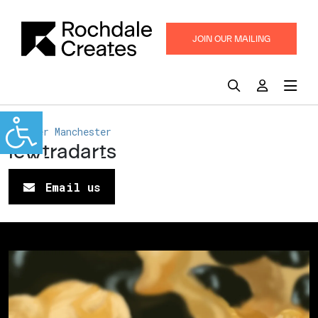
JOIN OUR MAILING
LIST
Greater Manchester
lewtradarts
Email us