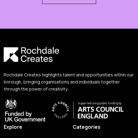
Rochdale Creates highlights talent and opportunities within our
borough, bringing organisations and individuals together
through the power of creativity.
Explore
Categories