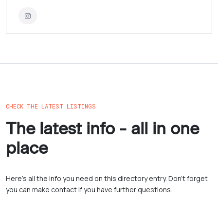
CHECK THE LATEST LISTINGS
The latest info - all in one
place
Here’s all the info you need on this directory entry. Don’t forget
you can make contact if you have further questions.