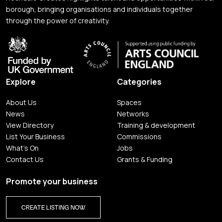
borough, bringing organisations and individuals together
through the power of creativity.
Explore
Categories
About Us
Spaces
News
Networks
View Directory
Training & development
List Your Business
Commissions
What's On
Jobs
Contact Us
Grants & Funding
Promote your business
CREATE LISTING NOW