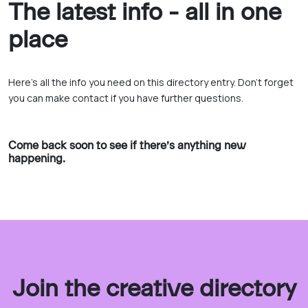
The latest info - all in one
place
Here’s all the info you need on this directory entry. Don’t forget
you can make contact if you have further questions.
Come back soon to see if there’s anything new
happening.
Join the creative directory