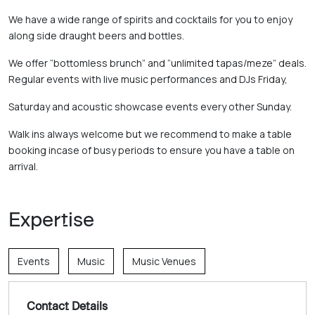
We have a wide range of spirits and cocktails for you to enjoy 
along side draught beers and bottles. 
We offer “bottomless brunch” and “unlimited tapas/meze” deals. 
Regular events with live music performances and DJs Friday, 
Saturday and acoustic showcase events every other Sunday. 
Walk ins always welcome but we recommend to make a table 
booking incase of busy periods to ensure you have a table on 
arrival.
Expertise
Events
Music
Music Venues
Contact Details