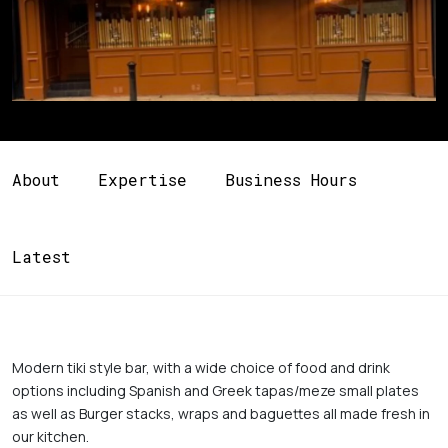
About
Expertise
Business Hours
Latest
Modern tiki style bar, with a wide choice of food and drink 
options including Spanish and Greek tapas/meze small plates 
as well as Burger stacks, wraps and baguettes all made fresh in 
our kitchen. 