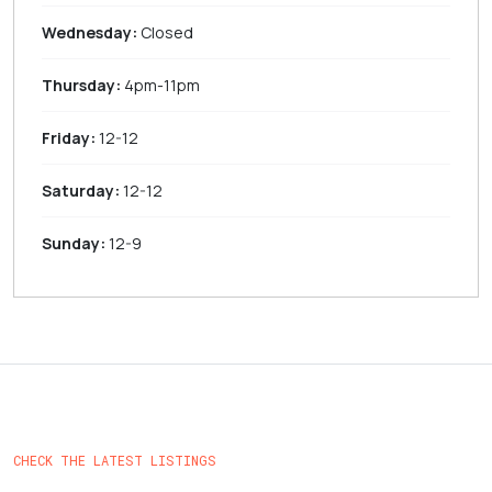
Wednesday:
Closed
Thursday:
4pm-11pm
Friday:
12-12
Saturday:
12-12
Sunday:
12-9
CHECK THE LATEST LISTINGS