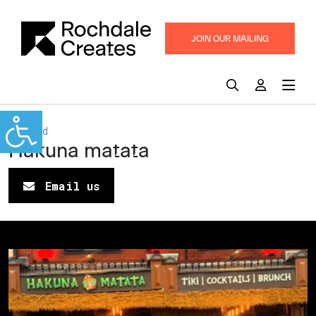
JOIN OUR MAILING
LIST
Heywood
Hakuna matata
Email us