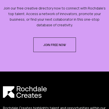
Join our free creative directory now to connect with Rochdale’s
top talent. Access a network of innovators, promote your
business, or find your next collaborator in this one-stop
database of creativity.
JOIN FREE NOW
Rochdale Creates highlights talent and opportunities within our