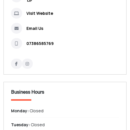
1JF
Visit Website
Email Us
07386585769
Business Hours
Monday:
Closed
Tuesday:
Closed