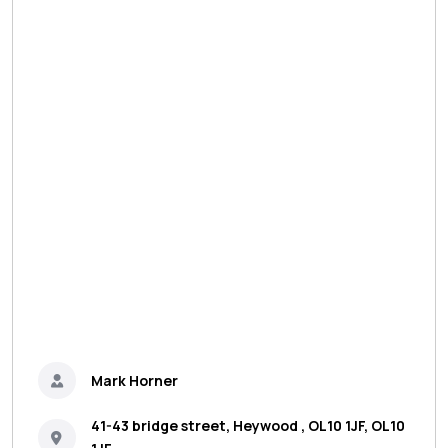
Mark Horner
41-43 bridge street, Heywood , OL10 1JF, OL10