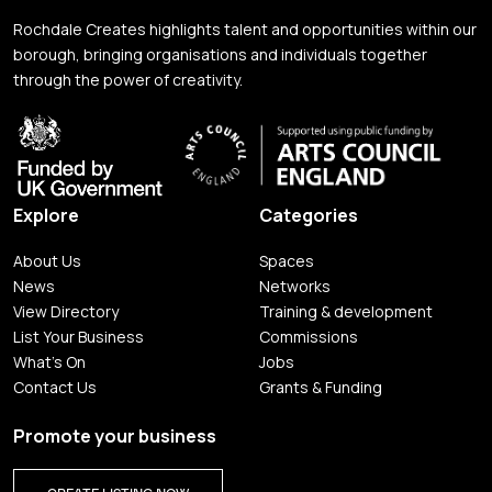
Rochdale Creates highlights talent and opportunities within our
borough, bringing organisations and individuals together
through the power of creativity.
Explore
Categories
About Us
Spaces
News
Networks
View Directory
Training & development
List Your Business
Commissions
What's On
Jobs
Contact Us
Grants & Funding
Promote your business