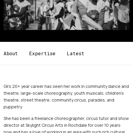
About
Expertise
Latest
Gil's 20+ year career has seen her work in community dance and 
theatre, large-scale choreography, youth musicals, children's 
theatre, street theatre, community circus, parades, and 
puppetry. 
She has been a freelance choreographer, circus tutor and show 
director at Skylight Circus Arts in Rochdale for over 10 years 
now and has a love of working in an area with such rich cultural 