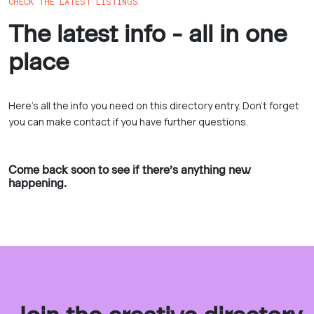
CHECK THE LATEST LISTINGS
The latest info - all in one
place
Here’s all the info you need on this directory entry. Don’t forget
you can make contact if you have further questions.
Come back soon to see if there’s anything new
happening.