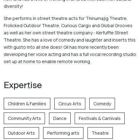
diversity! 
She performs in street theatre acts for Thinumajig Theatre, 
Frolicked Outdoor Theatre, Curious Cargo and Global Grooves 
as well as her own street theatre company - Kerfuffle Street 
Theatre. She has a love of comedy and laughter and inserts this 
with gusto into all she does! Gil has more recently been 
developing her voice acting and has a full vocal recording studio 
set up at home to enable remote working.
Expertise
Children & Families
Circus Arts
Comedy
Community Arts
Dance
Festivals & Carnivals
Outdoor Arts
Performing arts
Theatre