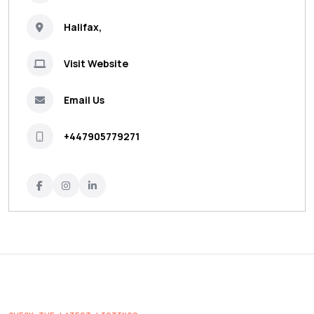
Halifax,
Visit Website
Email Us
+447905779271