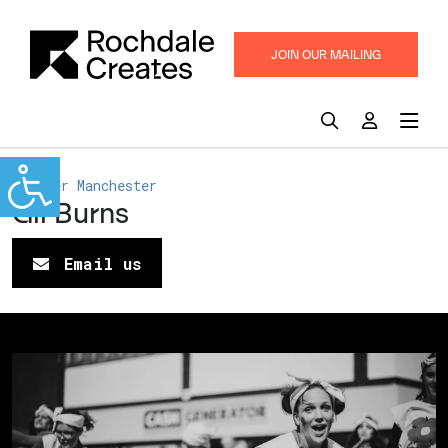
JOIN OUR MAILING
LIST
Greater Manchester
Gil Burns
Email us