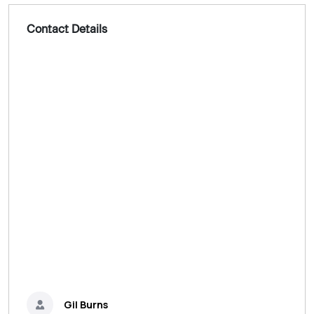
Contact Details
Gil Burns