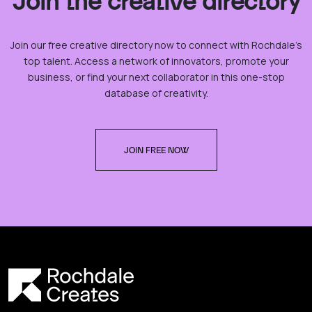
Join the creative directory
Join our free creative directory now to connect with Rochdale’s
top talent. Access a network of innovators, promote your
business, or find your next collaborator in this one-stop
database of creativity.
JOIN FREE NOW