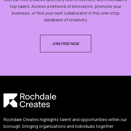
top talent. Access a network of innovators, promote your
business, or find your next collaborator in this one-stop
database of creativity.
JOIN FREE NOW
Rochdale Creates highlights talent and opportunities within our
borough, bringing organisations and individuals together