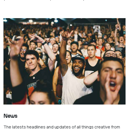
News
The latests headlines and updates of all things creative from