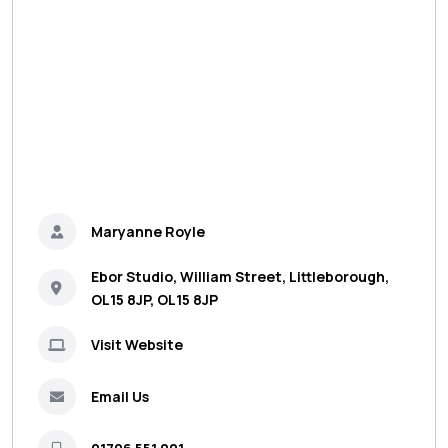
Maryanne Royle
Ebor Studio, William Street, Littleborough,
OL15 8JP, OL15 8JP
Visit Website
Email Us