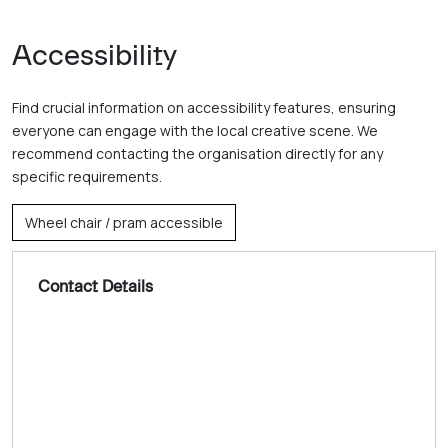
Accessibility
Find crucial information on accessibility features, ensuring
everyone can engage with the local creative scene. We
recommend contacting the organisation directly for any
specific requirements.
Wheel chair / pram accessible
Contact Details