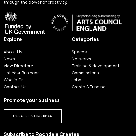
through the power of creativity.
Explore
Categories
About Us
Spaces
News
Networks
View Directory
Training & development
List Your Business
Commissions
What's On
Jobs
Contact Us
Grants & Funding
Promote your business
CREATE LISTING NOW
Subscribe to Rochdale Creates