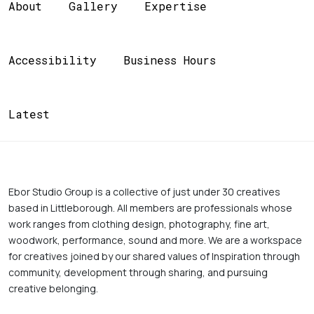
About
Gallery
Expertise
Accessibility
Business Hours
Latest
Ebor Studio Group is a collective of just under 30 creatives 
based in Littleborough. All members are professionals whose 
work ranges from clothing design, photography, fine art, 
woodwork, performance, sound and more. We are a workspace 
for creatives joined by our shared values of Inspiration through 
community, development through sharing, and pursuing 
creative belonging. 
