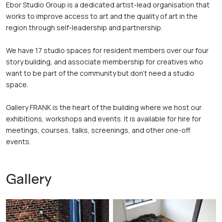
Ebor Studio Group is a dedicated artist-lead organisation that 
works to improve access to art and the quality of art in the 
region through self-leadership and partnership. 

We have 17 studio spaces for resident members over our four 
story building, and associate membership for creatives who 
want to be part of the community but don’t need a studio 
space. 

Gallery FRANK is the heart of the building where we host our 
exhibitions, workshops and events. It is available for hire for 
meetings, courses, talks, screenings, and other one-off 
events.
Gallery