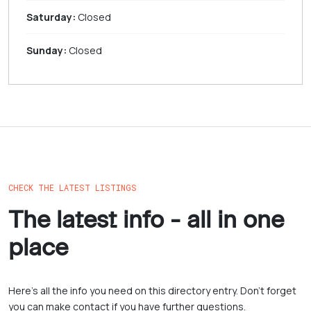
Saturday:
Closed
Sunday:
Closed
CHECK THE LATEST LISTINGS
The latest info - all in one
place
Here’s all the info you need on this directory entry. Don’t forget
you can make contact if you have further questions.