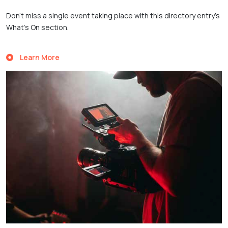
Don’t miss a single event taking place with this directory entry’s
What’s On section.
Learn More