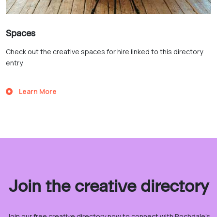
Spaces
Check out the creative spaces for hire linked to this directory
entry.
Learn More
Join the creative directory
Join our free creative directory now to connect with Rochdale’s