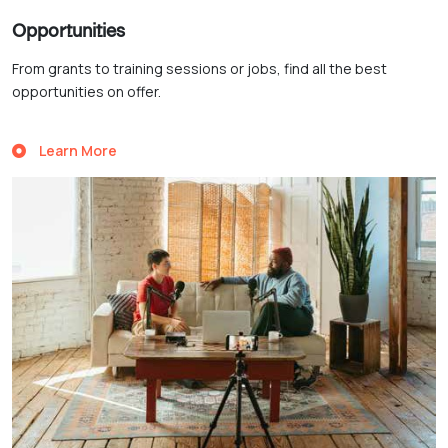
Opportunities
From grants to training sessions or jobs, find all the best
opportunities on offer.
Learn More