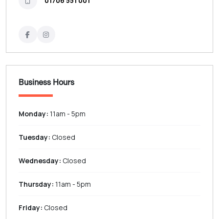
01706 551 001
Business Hours
Monday:
11am - 5pm
Tuesday:
Closed
Wednesday:
Closed
Thursday:
11am - 5pm
Friday:
Closed