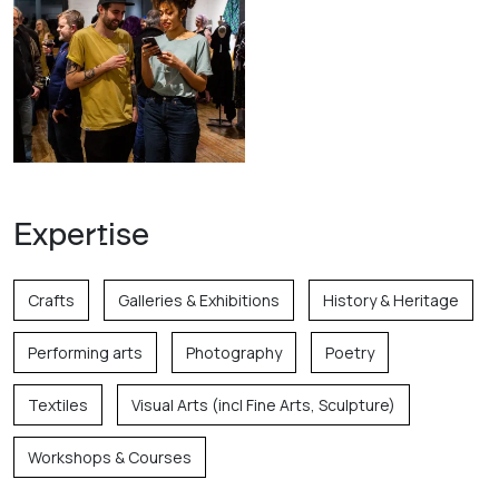
Expertise
Crafts
Galleries & Exhibitions
History & Heritage
Performing arts
Photography
Poetry
Textiles
Visual Arts (incl Fine Arts, Sculpture)
Workshops & Courses