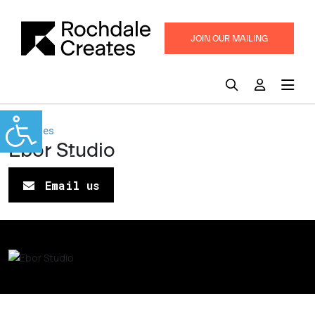
JOIN OUR MAILING
LIST
Pennines
Ebor Studio
Email us