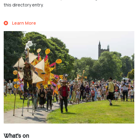
this directory entry.
Learn More
What's on