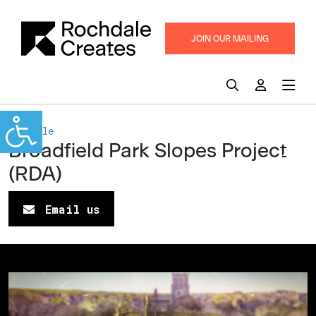
JOIN OUR MAILING
LIST
Rochdale
Broadfield Park Slopes Project
(RDA)
Email us