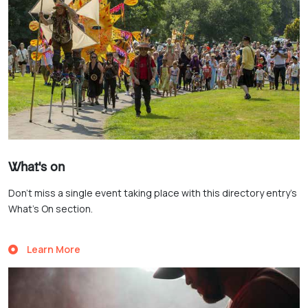
What's on
Don’t miss a single event taking place with this directory entry’s
What’s On section.
Learn More