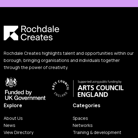
Rochdale Creates highlights talent and opportunities within our
borough, bringing organisations and individuals together
through the power of creativity.
Explore
Categories
About Us
Spaces
News
Networks
View Directory
Training & development