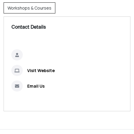
Workshops & Courses
Contact Details
Visit Website
Email Us