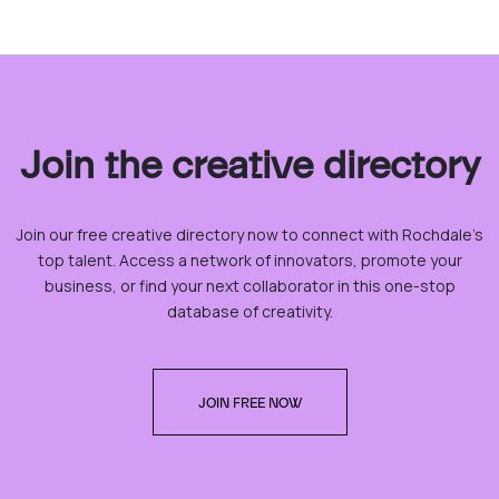
Join the creative directory
Join our free creative directory now to connect with Rochdale’s
top talent. Access a network of innovators, promote your
business, or find your next collaborator in this one-stop
database of creativity.
JOIN FREE NOW