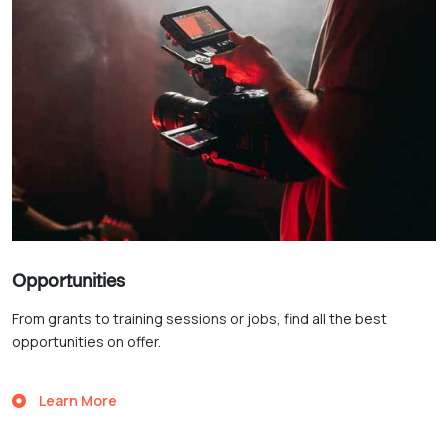
Opportunities
From grants to training sessions or jobs, find all the best
opportunities on offer.
Learn More