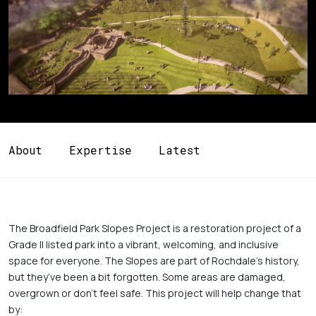
About
Expertise
Latest
The Broadfield Park Slopes Project is a restoration project of a 
Grade II listed park into a vibrant, welcoming, and inclusive 
space for everyone. The Slopes are part of Rochdale’s history, 
but they’ve been a bit forgotten. Some areas are damaged, 
overgrown or don’t feel safe. This project will help change that 
by:
