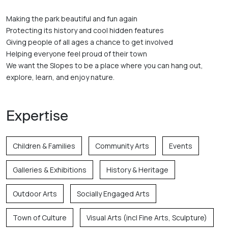
Making the park beautiful and fun again

Protecting its history and cool hidden features

Giving people of all ages a chance to get involved

Helping everyone feel proud of their town

We want the Slopes to be a place where you can hang out, 
explore, learn, and enjoy nature.
Expertise
Children & Families
Community Arts
Events
Galleries & Exhibitions
History & Heritage
Outdoor Arts
Socially Engaged Arts
Town of Culture
Visual Arts (incl Fine Arts, Sculpture)