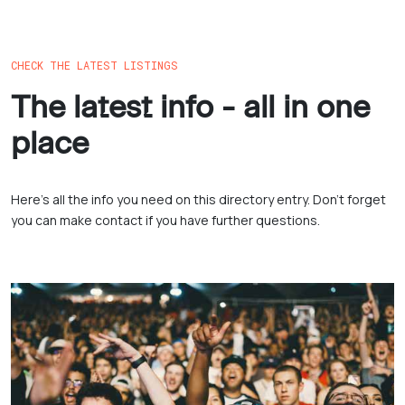
CHECK THE LATEST LISTINGS
The latest info - all in one
place
Here’s all the info you need on this directory entry. Don’t forget
you can make contact if you have further questions.