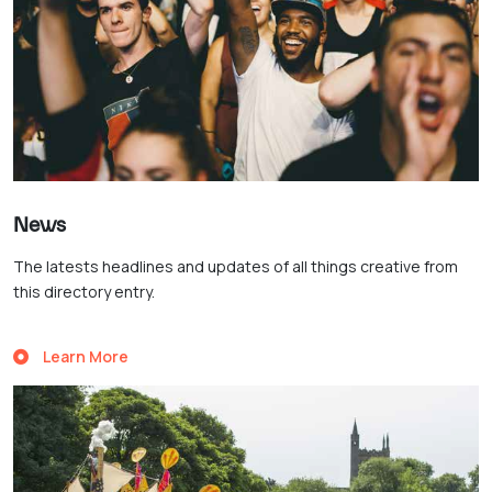
News
The latests headlines and updates of all things creative from
this directory entry.
Learn More