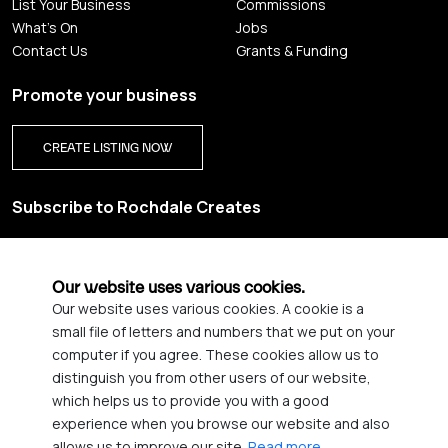
List Your Business
Commissions
What's On
Jobs
Contact Us
Grants & Funding
Promote your business
CREATE LISTING NOW
Subscribe to Rochdale Creates
Sign up for our creative newsletter and be the first to get
updates on Rochdale’s vibrant creative scene.
Our website uses various cookies.
Our website uses various cookies. A cookie is a
YES PLEASE, SIGN ME UP!
small file of letters and numbers that we put on your
computer if you agree. These cookies allow us to
distinguish you from other users of our website,
which helps us to provide you with a good
© 2026 Rochdale Creates
experience when you browse our website and also
Privacy Policy
Accessibility statement
allows us to improve our site.
Read more