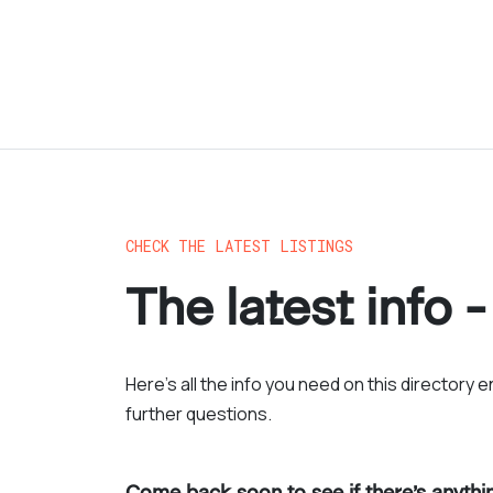
CHECK THE LATEST LISTINGS
The latest info -
Here’s all the info you need on this directory 
further questions.
Come back soon to see if there’s anyth