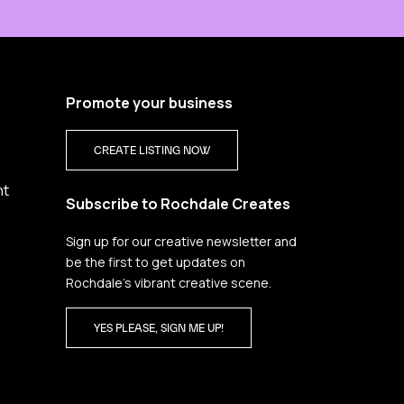
Promote your business
CREATE LISTING NOW
nt
Subscribe to Rochdale Creates
Sign up for our creative newsletter and
be the first to get updates on
Rochdale’s vibrant creative scene.
YES PLEASE, SIGN ME UP!