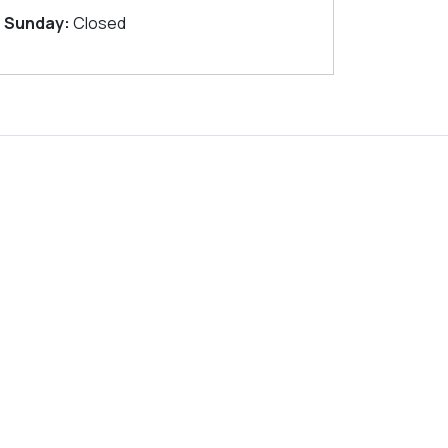
Sunday:
Closed