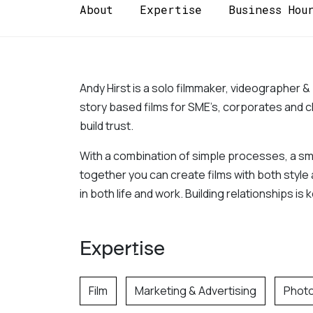
About
Expertise
Business Hou
Andy Hirst is a solo filmmaker, videographer &
story based films for SME’s, corporates and ch
build trust. 
With a combination of simple processes, a small
together you can create films with both style 
in both life and work. Building relationships is
Expertise
Film
Marketing & Advertising
Phot