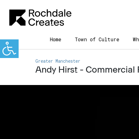
Home
Town of Culture
Wh
Greater Manchester
Andy Hirst - Commercial