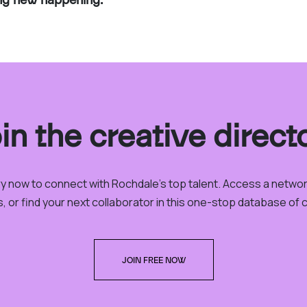
in the creative direct
ory now to connect with Rochdale’s top talent. Access a netwo
, or find your next collaborator in this one-stop database of cr
JOIN FREE NOW