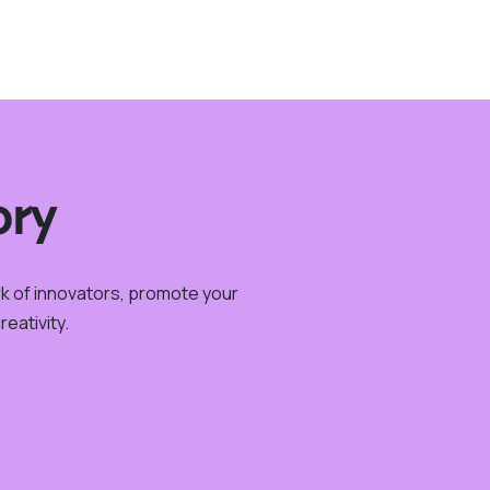
ory
rk of innovators, promote your
eativity.