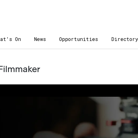
at's On
News
Opportunities
Director
 Filmmaker