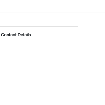
Contact Details