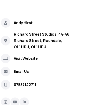
Andy Hirst
Richard Street Studios, 44-46
Richard Street, Rochdale,
OL111DU, OL111DU
Visit Website
Email Us
07537142711