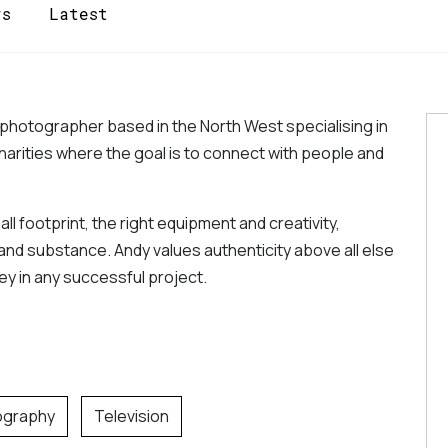
rs
Latest
 photographer based in the North West specialising in 
arities where the goal is to connect with people and 
 footprint, the right equipment and creativity, 
and substance. Andy values authenticity above all else 
 key in any successful project.
ography
Television