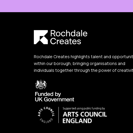
Rochdale Creates highlights talent and opportuni
within our borough, bringing organisations and
individuals together through the power of creativit