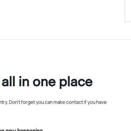
 all in one place
entry. Don’t forget you can make contact if you have
ing new happening.