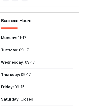
Business Hours
Monday:
11-17
Tuesday:
09-17
Wednesday:
09-17
Thursday:
09-17
Friday:
09-15
Saturday:
Closed