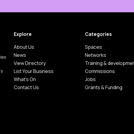
Explore
Categories
About Us
Spaces
News
Networks
ties
View Directory
Training & developme
y.
List Your Business
Commissions
What's On
Jobs
Contact Us
Grants & Funding