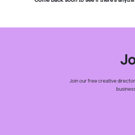
Jo
Join our free creative direct
business