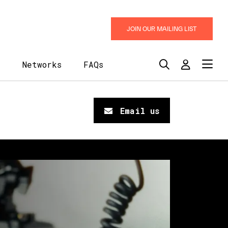
JOIN OUR MAILING LIST
y
Networks
FAQs
Email us