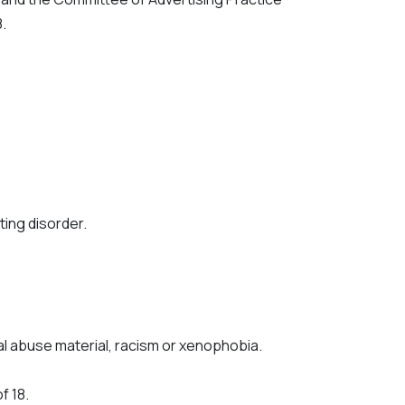
.
ting disorder.
ual abuse material, racism or xenophobia.
f 18.