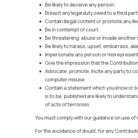
Be likely to deceive any person.
Breach any legal duty owed to a third part
Contain illegal content or promote any ille
Be in contempt of court.
Be threatening, abuse or invade another'
Be likely to harass, upset, embarrass, al
Impersonate any person or misrepresent yo
Give the impression that the Contributio
Advocate, promote, incite any party to co
computer misuse.
Contain a statement which you know or be
is to be, published are likely to underst
of acts of terrorism.
You must comply with our guidance on use of ma
For the avoidance of doubt, for any Contributi