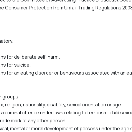
 Consumer Protection from Unfair Trading Regulations 2008
matory.
ns for deliberate self-harm.
ns for suicide.
s for an eating disorder or behaviours associated with an ea
ar groups.
religion, nationality, disability, sexual orientation or age.
a criminal offence under laws relating to terrorism, child sex
 trade mark of any other person.
ysical, mental or moral development of persons under the age o