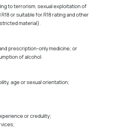
ting to terrorism, sexual exploitation of
R18 or suitable for R18 rating and other
stricted material).
 and prescription-only medicine; or
umption of alcohol.
ility, age or sexual orientation;
xperience or credulity;
rvices;