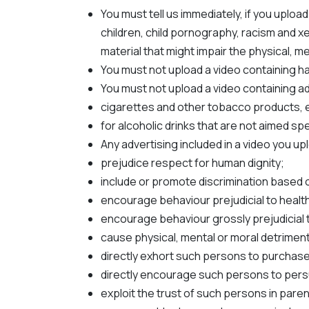
You must tell us immediately, if you upload
children, child pornography, racism and xe
material that might impair the physical, 
You must not upload a video containing ha
You must not upload a video containing adv
cigarettes and other tobacco products, el
for alcoholic drinks that are not aimed s
Any advertising included in a video you up
prejudice respect for human dignity;
include or promote discrimination based on s
encourage behaviour prejudicial to health
encourage behaviour grossly prejudicial 
cause physical, mental or moral detriment
directly exhort such persons to purchase 
directly encourage such persons to persu
exploit the trust of such persons in pare