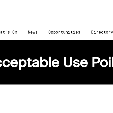
at's On
News
Opportunities
Director
ceptable Use Poi