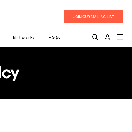
JOIN OUR MAILING LIST
y
Networks
FAQs
lcy