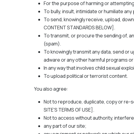
For the purpose of harming or attempting
To bully, insult, intimidate or humiliate an
To send, knowingly receive, upload, down
CONTENT STANDARDS BELOW].
To transmit, or procure the sending of, an
(spam).
To knowingly transmit any data, send or 
adware or any other harmful programs or
In any way that involves child sexual explo
To upload political or terrorist content.
You also agree:
Not to reproduce, duplicate, copy or re-s
SITE'S TERMS OF USE].
Not to access without authority, interfere
any part of our site;