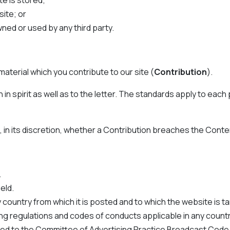
e is stored;
site; or
ed or used by any third party.
aterial which you contribute to our site (
Contribution
).
 spirit as well as to the letter. The standards apply to each pa
in its discretion, whether a Contribution breaches the Conte
.
eld.
 country from which it is posted and to which the website is t
g regulations and codes of conducts applicable in any country
imited to the Committee of Advertising Practice Broadcast Cod