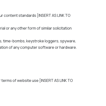
our content standards [INSERT AS LINK TO
l or any other form of similar solicitation
rms, time-bombs, keystroke loggers, spyware,
ation of any computer software or hardware.
our terms of website use [INSERT AS LINK TO