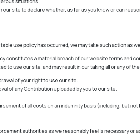
erous situations.
n our site to declare whether, as far as you know or can reas
table use policy has occurred, we may take such action as w
olicy constitutes a material breach of our website terms and
o use our site, and may result in our taking all or any of the
wal of your right to use our site.
l of any Contribution uploaded by you to our site.
sement of all costs on an indemnity basis (including, but not l
orcement authorities as we reasonably feel is necessary or as