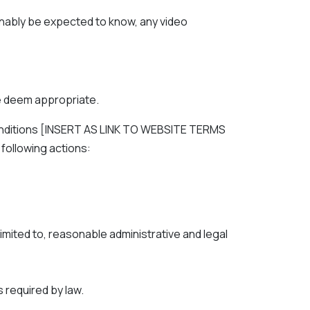
onably be expected to know, any video
e deem appropriate.
 conditions [INSERT AS LINK TO WEBSITE TERMS
 following actions:
imited to, reasonable administrative and legal
 required by law.