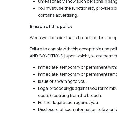
unreasonably show such persons in dang
You must use the functionality provided o
contains advertising.
Breach of this policy
When we consider that a breach of this accep
Failure to comply with this acceptable use p
AND CONDITIONS] upon which you are permitted t
Immediate, temporary or permanent withdra
Immediate, temporary or permanent remova
Issue of a warning to you.
Legal proceedings against you for reimbur
costs) resulting from the breach.
Further legal action against you.
Disclosure of such information to law enf