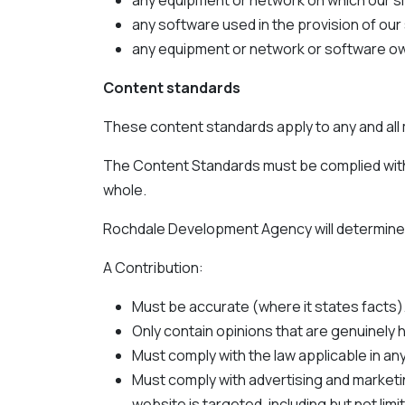
any equipment or network on which our sit
any software used in the provision of our 
any equipment or network or software own
Content standards
These content standards apply to any and all m
The Content Standards must be complied with in
whole.
Rochdale Development Agency will determine, 
A Contribution:
Must be accurate (where it states facts)
Only contain opinions that are genuinely h
Must comply with the law applicable in any
Must comply with advertising and marketin
website is targeted, including but not l