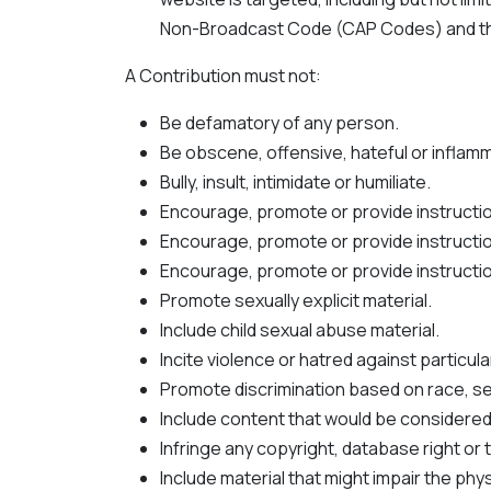
Non-Broadcast Code (CAP Codes) and the
A Contribution must not:
Be defamatory of any person.
Be obscene, offensive, hateful or inflam
Bully, insult, intimidate or humiliate.
Encourage, promote or provide instructio
Encourage, promote or provide instructio
Encourage, promote or provide instruction
Promote sexually explicit material.
Include child sexual abuse material.
Incite violence or hatred against particul
Promote discrimination based on race, sex, 
Include content that would be considered 
Infringe any copyright, database right or
Include material that might impair the ph