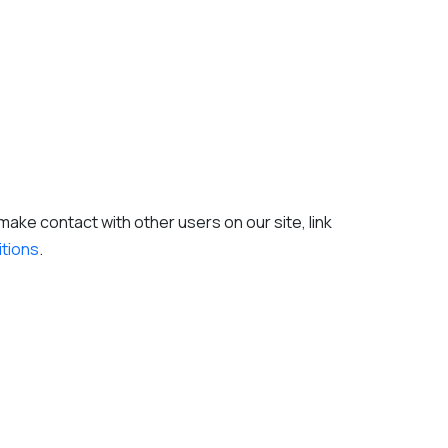
ake contact with other users on our site, link
itions
.