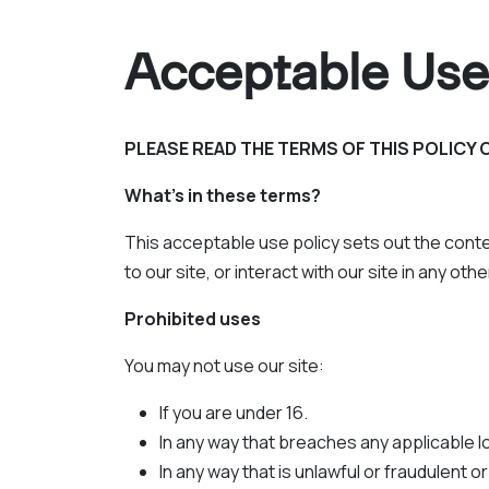
Acceptable Use
PLEASE READ THE TERMS OF THIS POLICY 
What's in these terms?
This acceptable use policy sets out the conte
to our site, or interact with our site in any ot
Prohibited uses
You may not use our site:
If you are under 16.
In any way that breaches any applicable loc
In any way that is unlawful or fraudulent o