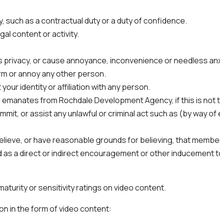
y, such as a contractual duty or a duty of confidence.
gal content or activity.
s privacy, or cause annoyance, inconvenience or needless anx
arm or annoy any other person.
ur identity or affiliation with any person.
n emanates from Rochdale Development Agency, if this is not 
mmit, or assist any unlawful or criminal act such as (by way o
lieve, or have reasonable grounds for believing, that member
and as a direct or indirect encouragement or other inducement 
turity or sensitivity ratings on video content.
on in the form of video content: