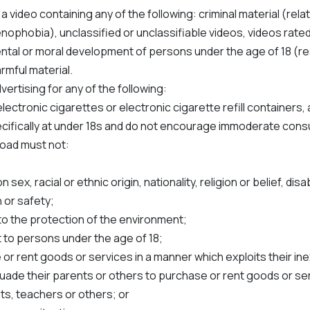
 a video containing any of the following: criminal material (rela
nophobia), unclassified or unclassifiable videos, videos rated 
mental or moral development of persons under the age of 18 (re
rmful material.
ertising for any of the following:
ectronic cigarettes or electronic cigarette refill containers,
pecifically at under 18s and do not encourage immoderate cons
load must not:
ex, racial or ethnic origin, nationality, religion or belief, disab
 or safety;
to the protection of the environment;
 to persons under the age of 18;
or rent goods or services in a manner which exploits their ine
ade their parents or others to purchase or rent goods or se
nts, teachers or others; or