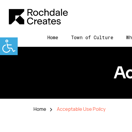
Home
Town of Culture
Wh
Ac
Home
Acceptable Use Poilcy