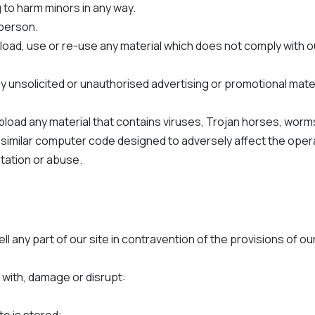
 to harm minors in any way.
y person.
load, use or re-use any material which does not comply with 
y unsolicited or unauthorised advertising or promotional materia
upload any material that contains viruses, Trojan horses, wo
 similar computer code designed to adversely affect the oper
itation or abuse.
ell any part of our site in contravention of the provisions of 
 with, damage or disrupt: