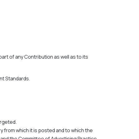
rt of any Contribution as well as to its
nt Standards.
argeted.
 from which it is posted and to which the
e and the Committee of Advertising Practice