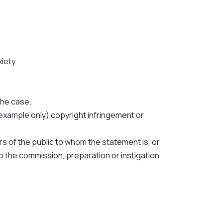
iety.
the case.
f example only) copyright infringement or
s of the public to whom the statement is, or
to the commission, preparation or instigation