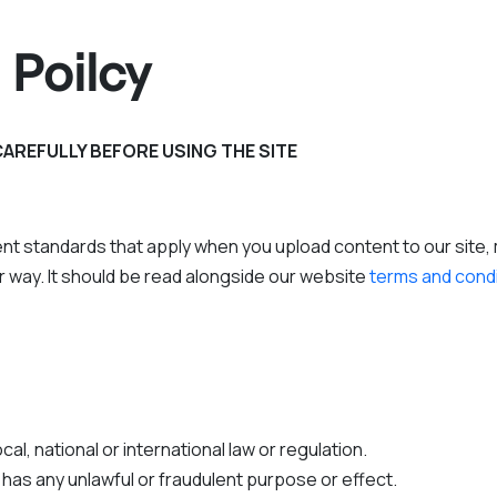
 Poilcy
CAREFULLY BEFORE USING THE SITE
nt standards that apply when you upload content to our site, m
her way. It should be read alongside our website
terms and cond
al, national or international law or regulation.
r has any unlawful or fraudulent purpose or effect.